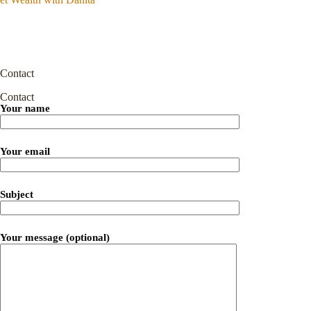
Contact
Contact
Your name
Your email
Subject
Your message (optional)