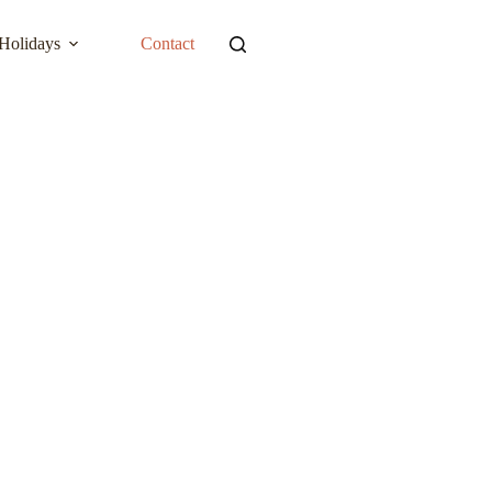
Holidays
Contact