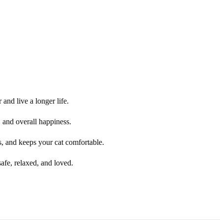
 and live a longer life.
y, and overall happiness.
s, and keeps your cat comfortable.
safe, relaxed, and loved.