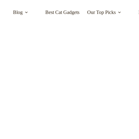
Blog
Best Cat Gadgets
Our Top Picks