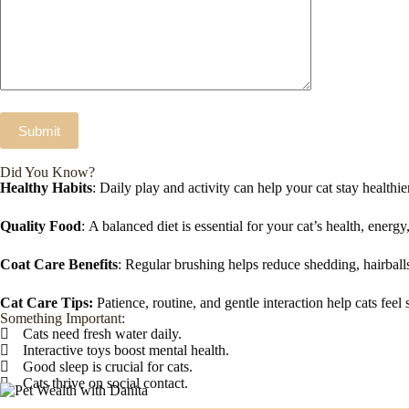
Did You Know?
Healthy Habits
: Daily play and activity can help your cat stay healthier
Quality Food
: A balanced diet is essential for your cat’s health, energ
Coat Care Benefits
: Regular brushing helps reduce shedding, hairball
Cat Care Tips:
Patience, routine, and gentle interaction help cats feel 
Something Important:
Cats need fresh water daily.
Interactive toys boost mental health.
Good sleep is crucial for cats.
Cats thrive on social contact.