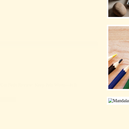
at Beds Review: Keep Pets Warm—Is It
Reviews