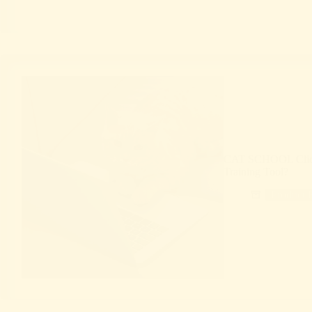
CAT SCHOOL Clicker
Training Tool?
Product 