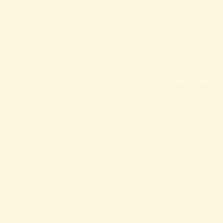
Ultimate Guide: Ku
Product 