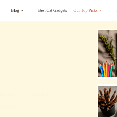
Blog
Best Cat Gadgets
Our Top Picks
hat Are Shockingly Affordable Without
ity
Reviews