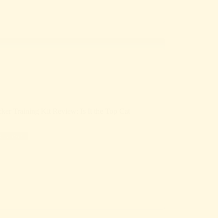
 Training Kit Review: Is It the Top Cat
Reviews