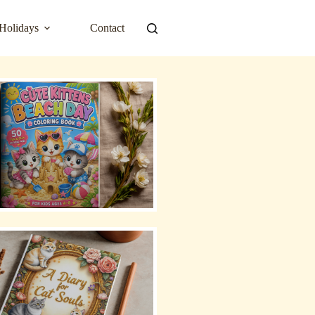
Holidays
Contact