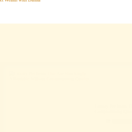
Luxury Pet Items T
Compromising Qual
Product 