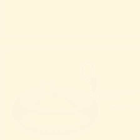
INVENHO Heated C
Worth It?
Product 