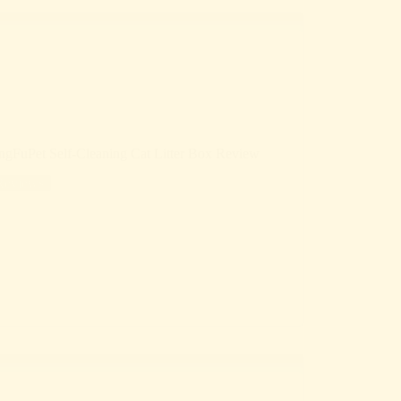
ngFuPet Self-Cleaning Cat Litter Box Review
Reviews