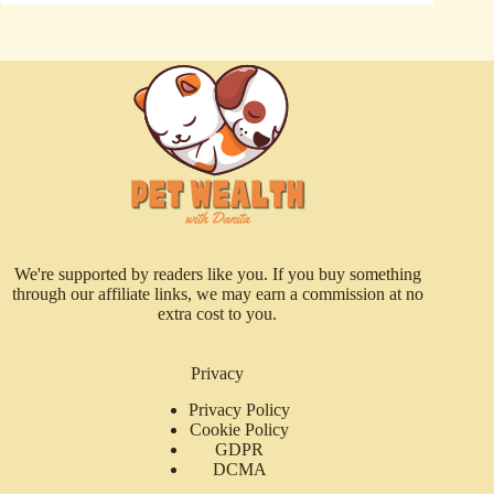
We're supported by readers like you. If you buy something
through our affiliate links, we may earn a commission at no
extra cost to you.
Privacy
Privacy Policy
Cookie Policy
GDPR
DCMA