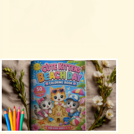
Как да се справим с тревожността от раздялата
при домашните любимци?
Uncategorized