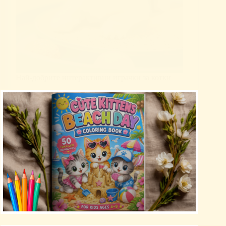
Най-добрите интерактивни играчки за котки
Uncategorized