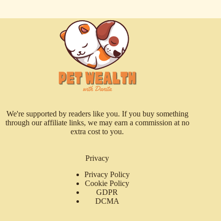
We're supported by readers like you. If you buy something
through our affiliate links, we may earn a commission at no
extra cost to you.
Privacy
Privacy Policy
Cookie Policy
GDPR
DCMA