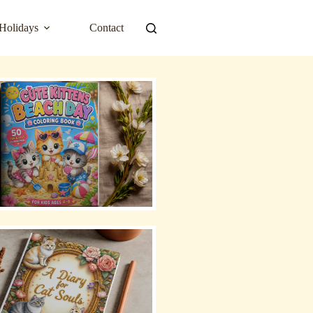
Holidays
Contact