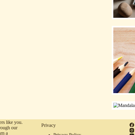
rs like you.
Privacy
rough our
arn a
Privacy Policy