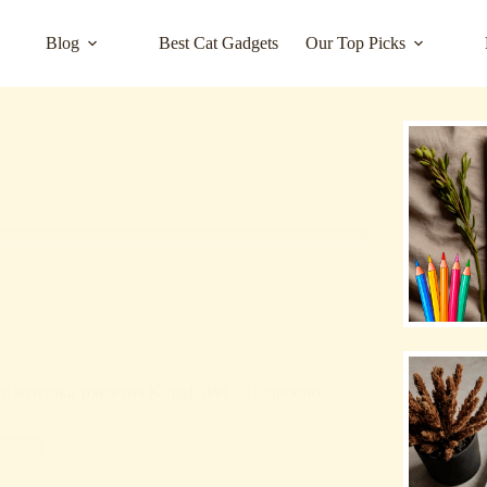
Blog
Best Cat Gadgets
Our Top Picks
е котешка тоалетна KungFuPet – Подробно
rized