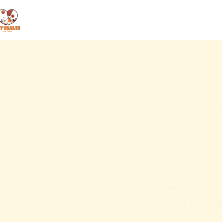
Самопочистваща с
ревю
Uncatego