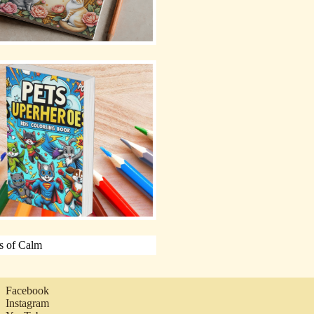
Facebook
Instagram