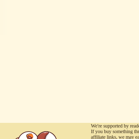
We're supported by reade
If you buy something th
affiliate links, we may e