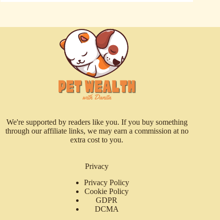
We're supported by readers like you. If you buy something
through our affiliate links, we may earn a commission at no
extra cost to you.
Privacy
Privacy Policy
Cookie Policy
GDPR
DCMA