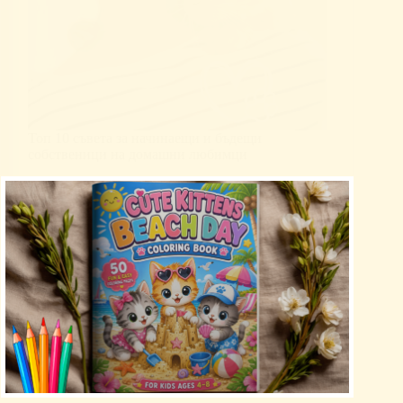
Топ 10 съвета за начинаещи и бъдещи
собственици на домашни любимци
Uncategorized