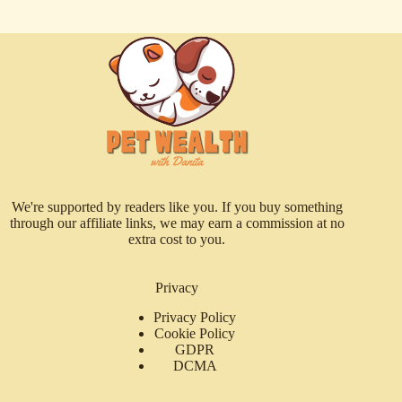
We're supported by readers like you. If you buy something
through our affiliate links, we may earn a commission at no
extra cost to you.
Privacy
Privacy Policy
Cookie Policy
GDPR
DCMA