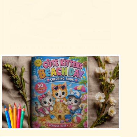
Най-добрите интерактивни играчки за котки
Uncategorized