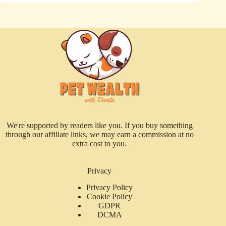
We're supported by readers like you. If you buy something
through our affiliate links, we may earn a commission at no
extra cost to you.
Privacy
Privacy Policy
Cookie Policy
GDPR
DCMA