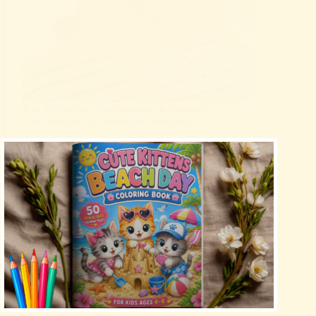
Топ 10 съвета за начинаещи и бъдещи
собственици на домашни любимци
Uncategorized