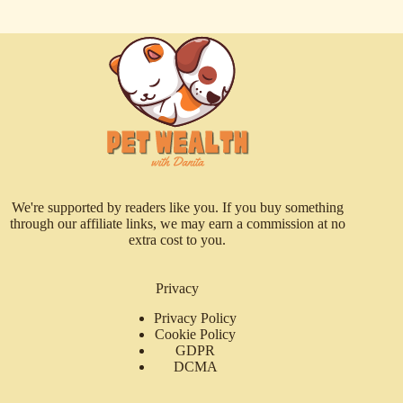
We're supported by readers like you. If you buy something
through our affiliate links, we may earn a commission at no
extra cost to you.
Privacy
Privacy Policy
Cookie Policy
GDPR
DCMA