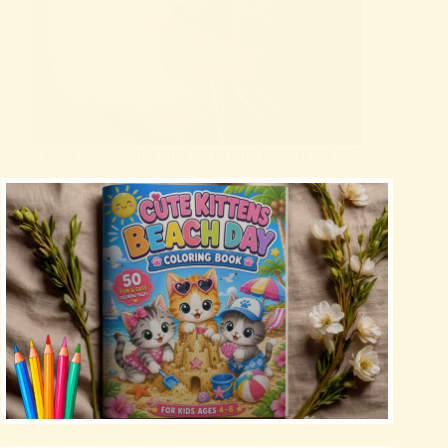
Как да разбирате езика на тялото на котката си?
Uncategorized