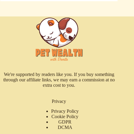
We're supported by readers like you. If you buy something
through our affiliate links, we may earn a commission at no
extra cost to you.
Privacy
Privacy Policy
Cookie Policy
GDPR
DCMA