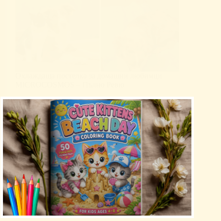
Охлаждаща постелка за домашни любимци
MICROCOSMOS – Пълно Ревю
Uncategorized