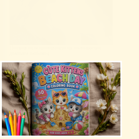
Ползите от осиновяването на по-възрастен
домашен любимец
Uncategorized