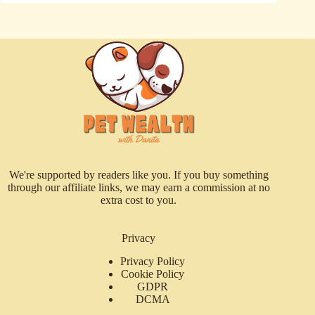
We're supported by readers like you. If you buy something
through our affiliate links, we may earn a commission at no
extra cost to you.
Privacy
Privacy Policy
Cookie Policy
GDPR
DCMA