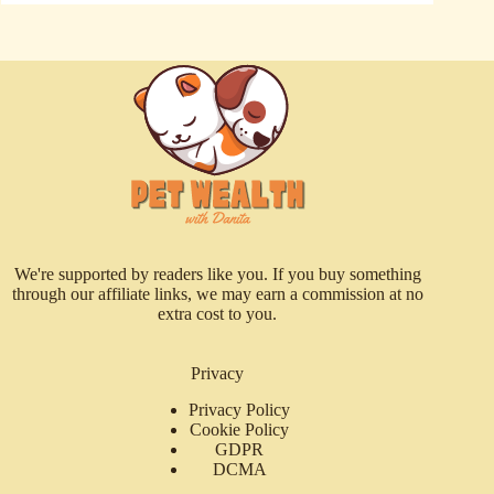
We're supported by readers like you. If you buy something
through our affiliate links, we may earn a commission at no
extra cost to you.
Privacy
Privacy Policy
Cookie Policy
GDPR
DCMA