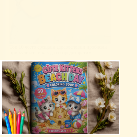
Топ 10 често срещани здравословни проблеми
при кучетата и как да ги предотвратим
Uncategorized