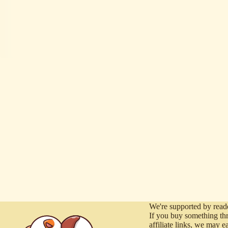
We're supported by reade
If you buy something th
affiliate links, we may e