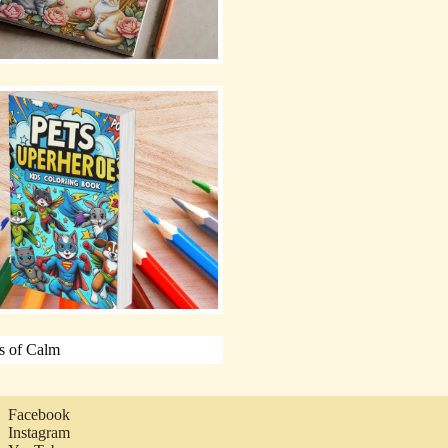
Facebook
Instagram