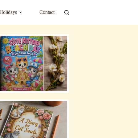
Holidays
Contact