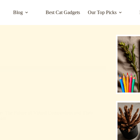
Blog
Best Cat Gadgets
Our Top Picks
se: The Future of Virtual Companions and Their
are