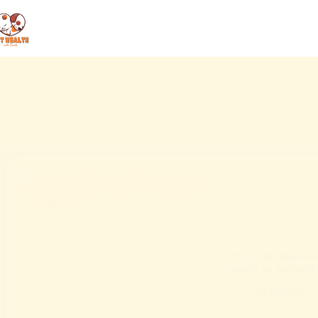
Pets in the Metaver
Impact on Animal C
Blog