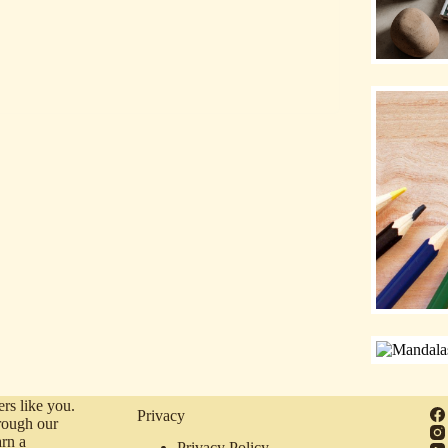
rs like you.
Privacy
rough our
arn a
Privacy Policy