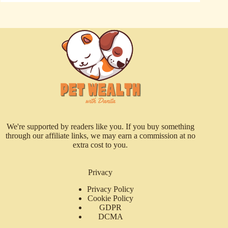
We're supported by readers like you. If you buy something
through our affiliate links, we may earn a commission at no
extra cost to you.
Privacy
Privacy Policy
Cookie Policy
GDPR
DCMA