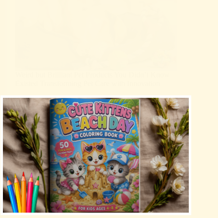
Weird but Brilliant Pet Products You Didn’t Know
Existed Transforming Pet Care with Innovation
Uncategorized