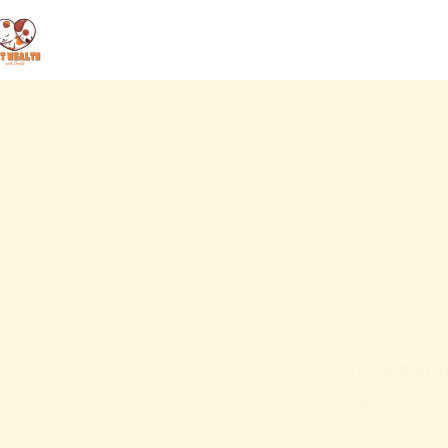
Top 10 Common Hea
Blog