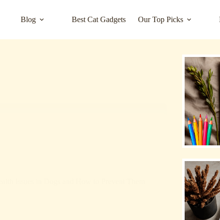
Blog
Best Cat Gadgets
Our Top Picks
lth Issues in Dogs and How to Prevent Them