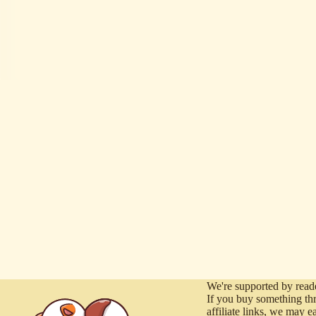
We're supported by reade
If you buy something th
affiliate links, we may e