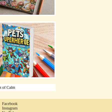
Facebook
Instagram