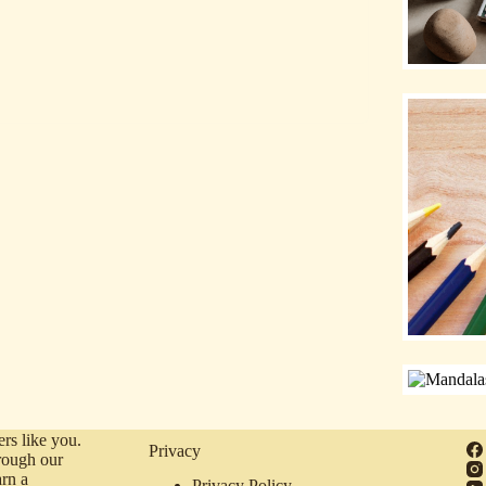
rs like you.
Privacy
rough our
arn a
Privacy Policy