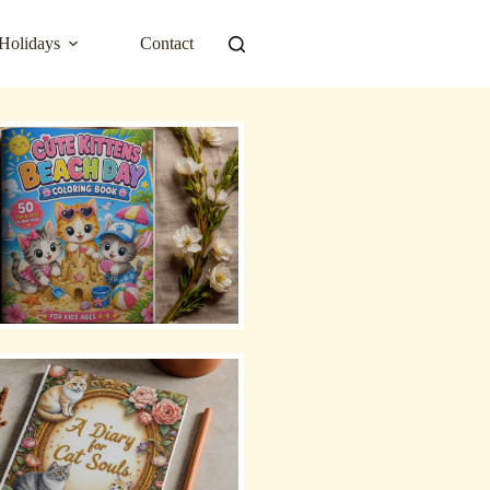
Holidays
Contact