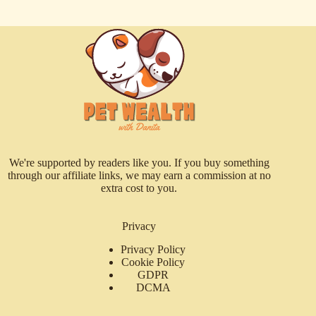
We're supported by readers like you. If you buy something
through our affiliate links, we may earn a commission at no
extra cost to you.
Privacy
Privacy Policy
Cookie Policy
GDPR
DCMA