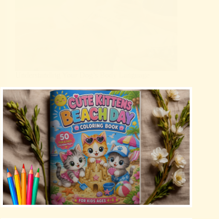
Understanding Your Dog’s Body Language
Blog