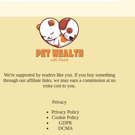
We're supported by readers like you. If you buy something
through our affiliate links, we may earn a commission at no
extra cost to you.
Privacy
Privacy Policy
Cookie Policy
GDPR
DCMA