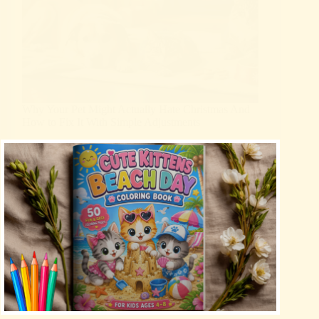
Why Your Pet Might Actually Hate Christmas And
How to Fix It With Simple Adjustments
Christmas
Holidays