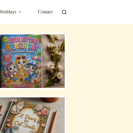
Holidays
Contact