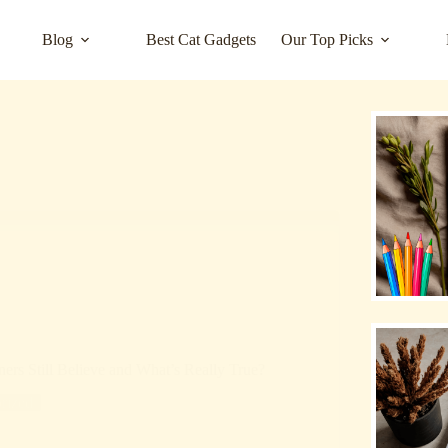
Blog
Best Cat Gadgets
Our Top Picks
rs Still Believe and What’s Really True?
rized