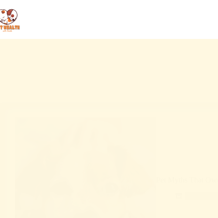
Pet Myths That Owne
Uncatego