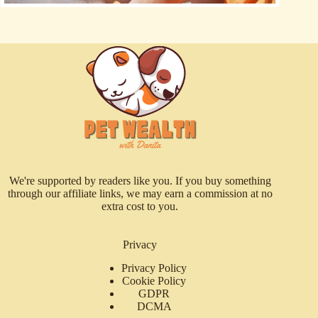
We're supported by readers like you. If you buy something
through our affiliate links, we may earn a commission at no
extra cost to you.
Privacy
Privacy Policy
Cookie Policy
GDPR
DCMA