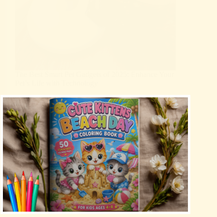
The Best Smart Pet Gadgets of 2025: Enhance Your
Pet’s Life with Technology
Blog