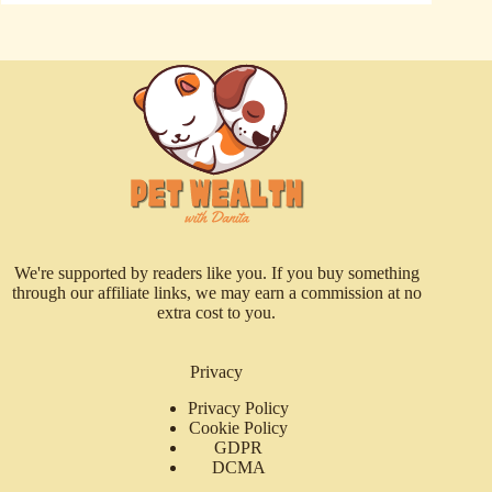
We're supported by readers like you. If you buy something
through our affiliate links, we may earn a commission at no
extra cost to you.
Privacy
Privacy Policy
Cookie Policy
GDPR
DCMA