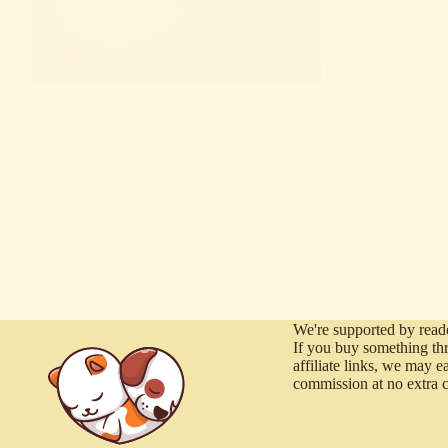
We're supported by reade
If you buy something th
affiliate links, we may e
commission at no extra c