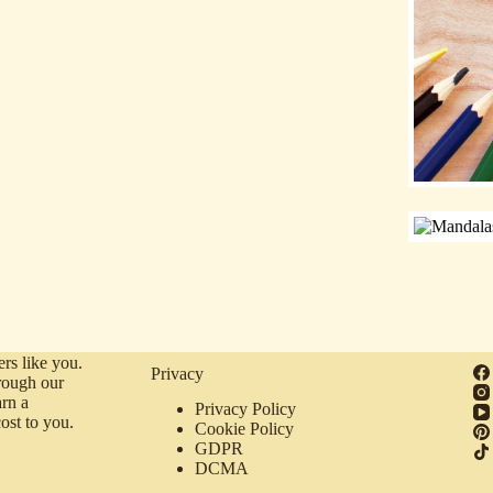
rs like you.
Privacy
rough our
arn a
Privacy Policy
ost to you.
Cookie Policy
GDPR
DCMA