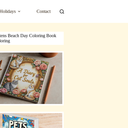
Holidays
Contact