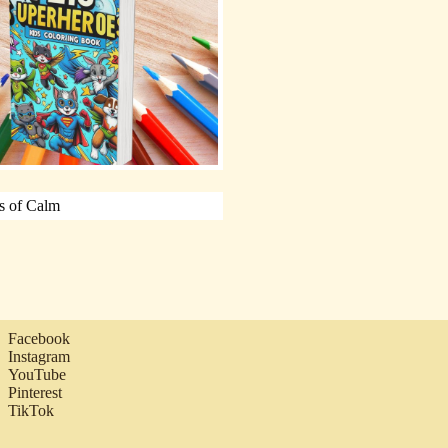
Facebook
Instagram
YouTube
Pinterest
TikTok