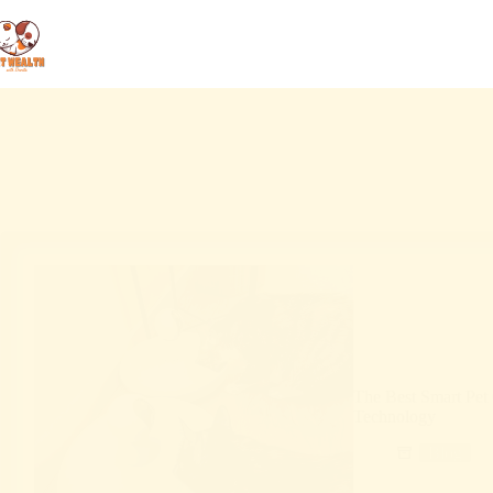
The Best Smart Pet 
Technology
Blog