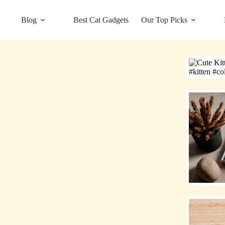
Blog
Best Cat Gadgets
Our Top Picks
Gadgets of 2025: Enhance Your Pet’s Life with