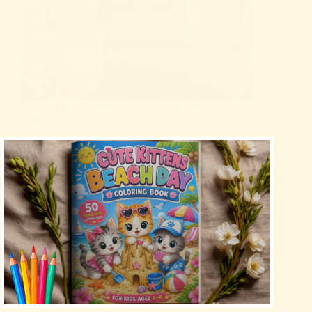
Pet-Friendly Halloween: Decorating with Your Fur
Babies in Mind
Blog
Halloween