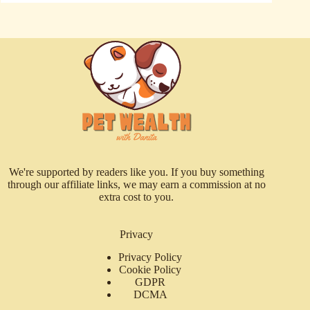
We're supported by readers like you. If you buy something
through our affiliate links, we may earn a commission at no
extra cost to you.
Privacy
Privacy Policy
Cookie Policy
GDPR
DCMA