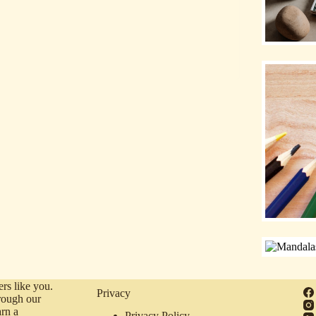
rs like you.
Privacy
rough our
arn a
Privacy Policy