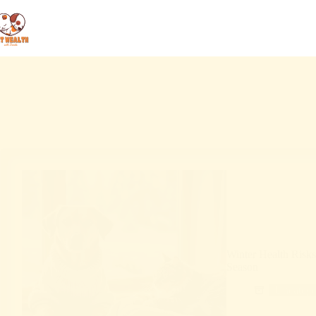
Winter Health Risk
Season
Uncatego