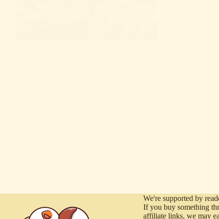
We're supported by reade
If you buy something th
affiliate links, we may e