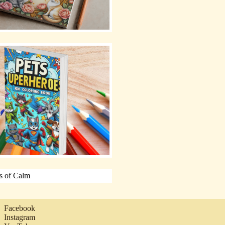
Facebook
Instagram