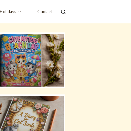
Holidays
Contact