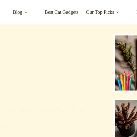
Blog
Best Cat Gadgets
Our Top Picks
s for Pets And How to Keep Them Safe This
rized