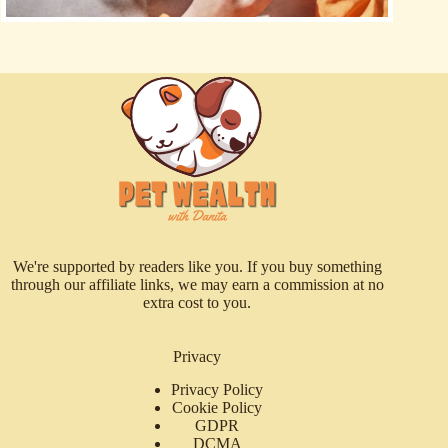
We're supported by readers like you. If you buy something
through our affiliate links, we may earn a commission at no
extra cost to you.
Privacy
Privacy Policy
Cookie Policy
GDPR
DCMA