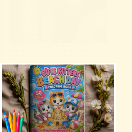
Why Pets Are the Ultimate Stress Relievers:
Exploring the Mental Health Benefits Backed by
Science
Blog