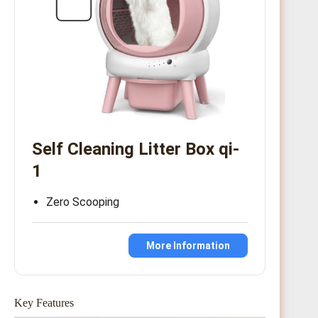
Self Cleaning Litter Box qi-
1
Zero Scooping
More Information
Key Features