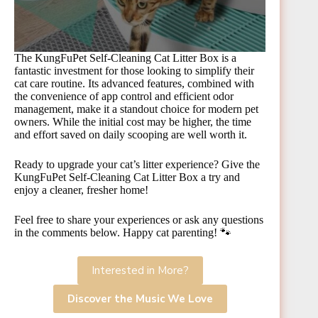
The KungFuPet Self-Cleaning Cat Litter Box is a
fantastic investment for those looking to simplify their
cat care routine. Its advanced features, combined with
the convenience of app control and efficient odor
management, make it a standout choice for modern pet
owners. While the initial cost may be higher, the time
and effort saved on daily scooping are well worth it.
Ready to upgrade your cat’s litter experience? Give the
KungFuPet Self-Cleaning Cat Litter Box a try and
enjoy a cleaner, fresher home!
Feel free to share your experiences or ask any questions
in the comments below. Happy cat parenting! 🐾
Interested in More?
Discover the Music We Love