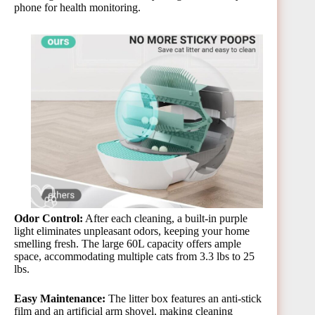
phone for health monitoring​.
Odor Control:
After each cleaning, a built-in purple
light eliminates unpleasant odors, keeping your home
smelling fresh. The large 60L capacity offers ample
space, accommodating multiple cats from 3.3 lbs to 25
lbs​.
Easy Maintenance:
The litter box features an anti-stick
film and an artificial arm shovel, making cleaning