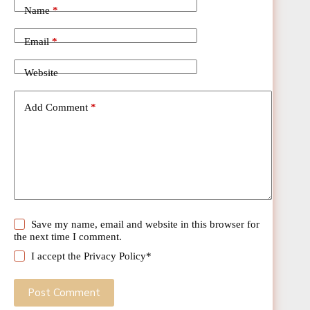
Name
*
Email
*
Website
Add Comment
*
Save my name, email and website in this browser for
the next time I comment.
I accept the
Privacy Policy
*
Post Comment