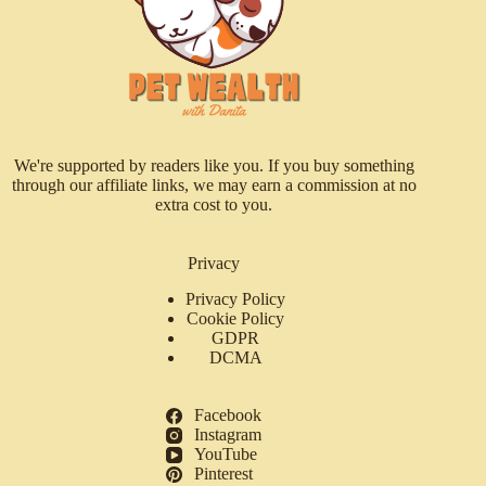
We're supported by readers like you. If you buy something
through our affiliate links, we may earn a commission at no
extra cost to you.
Privacy
Privacy Policy
Cookie Policy
GDPR
DCMA
Facebook
Instagram
YouTube
Pinterest