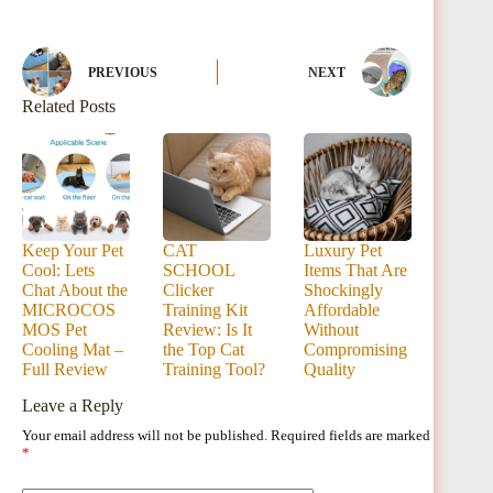
PREVIOUS
NEXT
Related Posts
Keep Your Pet
CAT
Luxury Pet
Cool: Lets
SCHOOL
Items That Are
Chat About the
Clicker
Shockingly
MICROCOS
Training Kit
Affordable
MOS Pet
Review: Is It
Without
Cooling Mat –
the Top Cat
Compromising
Full Review
Training Tool?
Quality
Leave a Reply
Your email address will not be published.
Required fields are marked
*