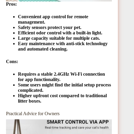
Pros:
Convenient app control for remote
management.
Safety sensors protect your pet.
Efficient odor control with a built-in light.
Large capacity suitable for multiple cats.
Easy maintenance with anti-stick technology
and automated cleaning.
Cons:
Requires a stable 2.4GHz Wi-Fi connection
for app functionality.
Some users might find the initial setup process
complicated.
Higher upfront cost compared to traditional
litter boxes.
Practical Advice for Owners