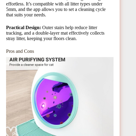
effortless. It’s compatible with all litter types under
5mm, and the app allows you to set a cleaning cycle
that suits your needs.
Practical Design:
Outer stairs help reduce litter
tracking, and a double-layer mat effectively collects
stray litter, keeping your floors clean.
Pros and Cons