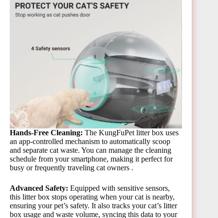
Hands-Free Cleaning:
The KungFuPet litter box uses
an app-controlled mechanism to automatically scoop
and separate cat waste. You can manage the cleaning
schedule from your smartphone, making it perfect for
busy or frequently traveling cat owners​ .
Advanced Safety:
Equipped with sensitive sensors,
this litter box stops operating when your cat is nearby,
ensuring your pet’s safety. It also tracks your cat’s litter
box usage and waste volume, syncing this data to your