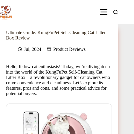
Ultimate Guide: KungFuPet Self-Cleaning Cat Litter
Box Review
Jul, 2024
Product Reviews
Hello, fellow cat enthusiasts! Today, we’re diving deep
into the world of the KungFuPet Self-Cleaning Cat
Litter Box—a revolutionary gadget for cat owners who
crave convenience and cleanliness. Let’s explore its
features, pros and cons, and some practical advice for
potential buyers.