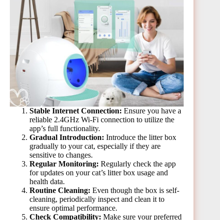
Stable Internet Connection:
Ensure you have a
reliable 2.4GHz Wi-Fi connection to utilize the
app’s full functionality.
Gradual Introduction:
Introduce the litter box
gradually to your cat, especially if they are
sensitive to changes.
Regular Monitoring:
Regularly check the app
for updates on your cat’s litter box usage and
health data.
Routine Cleaning:
Even though the box is self-
cleaning, periodically inspect and clean it to
ensure optimal performance.
Check Compatibility:
Make sure your preferred