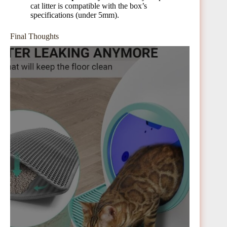
cat litter is compatible with the box’s
specifications (under 5mm).
Final Thoughts