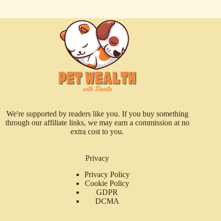
We're supported by readers like you. If you buy something
through our affiliate links, we may earn a commission at no
extra cost to you.
Privacy
Privacy Policy
Cookie Policy
GDPR
DCMA