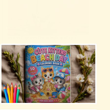
How to Train Your Dog to Walk on a Leash
Blog