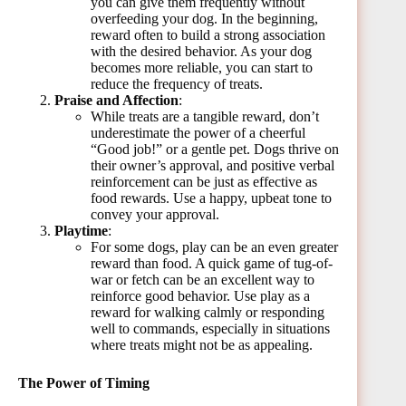
you can give them frequently without
overfeeding your dog. In the beginning,
reward often to build a strong association
with the desired behavior. As your dog
becomes more reliable, you can start to
reduce the frequency of treats.
Praise and Affection
:
While treats are a tangible reward, don’t
underestimate the power of a cheerful
“Good job!” or a gentle pet. Dogs thrive on
their owner’s approval, and positive verbal
reinforcement can be just as effective as
food rewards. Use a happy, upbeat tone to
convey your approval.
Playtime
:
For some dogs, play can be an even greater
reward than food. A quick game of tug-of-
war or fetch can be an excellent way to
reinforce good behavior. Use play as a
reward for walking calmly or responding
well to commands, especially in situations
where treats might not be as appealing.
The Power of Timing