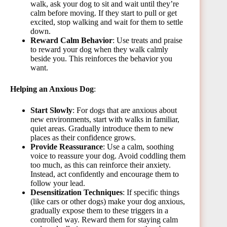
walk, ask your dog to sit and wait until they’re
calm before moving. If they start to pull or get
excited, stop walking and wait for them to settle
down.
Reward Calm Behavior
: Use treats and praise
to reward your dog when they walk calmly
beside you. This reinforces the behavior you
want.
Helping an Anxious Dog
:
Start Slowly
: For dogs that are anxious about
new environments, start with walks in familiar,
quiet areas. Gradually introduce them to new
places as their confidence grows.
Provide Reassurance
: Use a calm, soothing
voice to reassure your dog. Avoid coddling them
too much, as this can reinforce their anxiety.
Instead, act confidently and encourage them to
follow your lead.
Desensitization Techniques
: If specific things
(like cars or other dogs) make your dog anxious,
gradually expose them to these triggers in a
controlled way. Reward them for staying calm