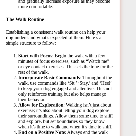
and gradually increase exposure as they become
more comfortable.
The Walk Routine
Establishing a consistent walk routine can help your
dog understand what’s expected of them. Here’s a
simple structure to follow:
Start with Focus
: Begin the walk with a few
minutes of focus exercises, such as “Watch me”
or eye contact exercises. This sets the tone for the
rest of the walk.
Incorporate Basic Commands
: Throughout the
walk, use commands like ‘Sit,’ ‘Stay,’ and ‘Heel’
to keep your dog engaged and attentive. This not
only reinforces training but also helps manage
their behavior.
Allow for Exploration
: Walking isn’t just about
exercise; it’s also about letting your dog explore
their surroundings. Allow them some time to sniff
and explore, but set boundaries so they know
when it’s time to walk and when it’s time to sniff.
End on a Positive Note
: Always end the walk