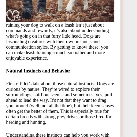
raining your dog to walk on a leash isn’t just about
commands and rewards; it’s also about understanding
what’s going on in that furry little head. Dogs are
fascinating creatures with their own instincts and
communication styles. By getting to know these, you
can make leash training a much smoother and more
enjoyable experience.
Natural Instincts and Behavior
First off, let’s talk about those natural instincts. Dogs are
curious by nature. They’re wired to explore their
surroundings, sniff out scents, and sometimes, yes, pull
ahead to lead the way. It’s not that they want to drag
you around (well, not all the time), but their keen senses
often get the better of them. This is especially true for
certain breeds with strong prey drives or those bred for
herding and hunting.
Understanding these instincts can help you work with