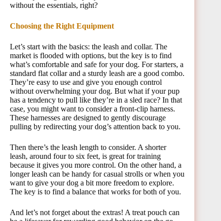
without the essentials, right?
Choosing the Right Equipment
Let’s start with the basics: the leash and collar. The
market is flooded with options, but the key is to find
what’s comfortable and safe for your dog. For starters, a
standard flat collar and a sturdy leash are a good combo.
They’re easy to use and give you enough control
without overwhelming your dog. But what if your pup
has a tendency to pull like they’re in a sled race? In that
case, you might want to consider a front-clip harness.
These harnesses are designed to gently discourage
pulling by redirecting your dog’s attention back to you.
Then there’s the leash length to consider. A shorter
leash, around four to six feet, is great for training
because it gives you more control. On the other hand, a
longer leash can be handy for casual strolls or when you
want to give your dog a bit more freedom to explore.
The key is to find a balance that works for both of you.
And let’s not forget about the extras! A treat pouch can