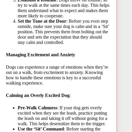
try to walk at the same times each day. This helps
them understand what to expect and makes them
more likely to cooperate.
Set the Tone at the Door
: Before you even step
outside, make sure your dog is calm and in a ‘Sit’
position. This prevents them from bolting out the
door and sets the expectation that they should
stay calm and controlled.
Managing Excitement and Anxiety
Dogs can experience a range of emotions when they’re
out on a walk, from excitement to anxiety. Knowing
how to handle these emotions is key to a successful
walking experiencе.
Calming an Overly Excited Dog
:
Pre-Walk Calmness
: If your dog gets overly
excited when they see the leash, practice putting
the leash on and taking it off without going for a
walk. This helps desensitize them to the trigger.
Use the ‘Sit’ Command
: Before starting the