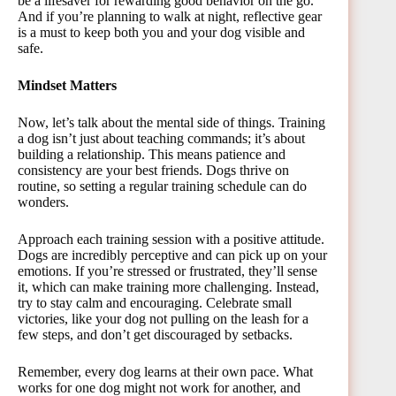
be a lifesaver for rewarding good behavior on the go.
And if you’re planning to walk at night, reflective gear
is a must to keep both you and your dog visible and
safe.
Mindset Matters
Now, let’s talk about the mental side of things. Training
a dog isn’t just about teaching commands; it’s about
building a relationship. This means patience and
consistency are your best friends. Dogs thrive on
routine, so setting a regular training schedule can do
wonders.
Approach each training session with a positive attitude.
Dogs are incredibly perceptive and can pick up on your
emotions. If you’re stressed or frustrated, they’ll sense
it, which can make training more challenging. Instead,
try to stay calm and encouraging. Celebrate small
victories, like your dog not pulling on the leash for a
few steps, and don’t get discouraged by setbacks.
Remember, every dog learns at their own pace. What
works for one dog might not work for another, and