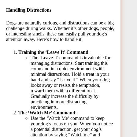
Handling Distractions
Dogs are naturally curious, and distractions can be a big
challenge during walks. Whether it’s other dogs, people,
or interesting smells, these can easily pull your dog’s
attention away. Here’s how to handle it:
Training the ‘Leave It’ Command
:
The ‘Leave It’ command is invaluable for
managing distractions. Start training this
command in a quiet environment with
minimal distractions. Hold a treat in your
hand and say “Leave it.” When your dog
looks away or resists the temptation,
reward them with a different treat.
Gradually increase the difficulty by
practicing in more distracting
environments.
The ‘Watch Me’ Command
:
Use the ‘Watch Me’ command to keep
your dog’s focus on you. When you notice
a potential distraction, get your dog’s
attention by saying “Watch me” and