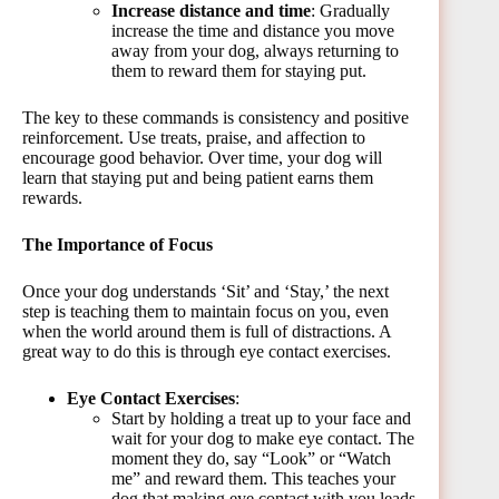
Increase distance and time
: Gradually
increase the time and distance you move
away from your dog, always returning to
them to reward them for staying put.
The key to these commands is consistency and positive
reinforcement. Use treats, praise, and affection to
encourage good behavior. Over time, your dog will
learn that staying put and being patient earns them
rewards.
The Importance of Focus
Once your dog understands ‘Sit’ and ‘Stay,’ the next
step is teaching them to maintain focus on you, even
when the world around them is full of distractions. A
great way to do this is through eye contact exercises.
Eye Contact Exercises
:
Start by holding a treat up to your face and
wait for your dog to make eye contact. The
moment they do, say “Look” or “Watch
me” and reward them. This teaches your
dog that making eye contact with you leads