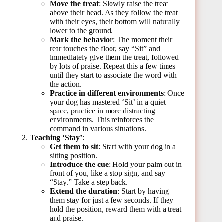
Move the treat
: Slowly raise the treat
above their head. As they follow the treat
with their eyes, their bottom will naturally
lower to the ground.
Mark the behavior
: The moment their
rear touches the floor, say “Sit” and
immediately give them the treat, followed
by lots of praise. Repeat this a few times
until they start to associate the word with
the action.
Practice in different environments
: Once
your dog has mastered ‘Sit’ in a quiet
space, practice in more distracting
environments. This reinforces the
command in various situations.
Teaching ‘Stay’
:
Get them to sit
: Start with your dog in a
sitting position.
Introduce the cue
: Hold your palm out in
front of you, like a stop sign, and say
“Stay.” Take a step back.
Extend the duration
: Start by having
them stay for just a few seconds. If they
hold the position, reward them with a treat
and praise.