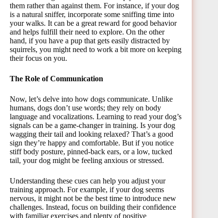
them rather than against them. For instance, if your dog
is a natural sniffer, incorporate some sniffing time into
your walks. It can be a great reward for good behavior
and helps fulfill their need to explore. On the other
hand, if you have a pup that gets easily distracted by
squirrels, you might need to work a bit more on keeping
their focus on you.
The Role of Communication
Now, let’s delve into how dogs communicate. Unlike
humans, dogs don’t use words; they rely on body
language and vocalizations. Learning to read your dog’s
signals can be a game-changer in training. Is your dog
wagging their tail and looking relaxed? That’s a good
sign they’re happy and comfortable. But if you notice
stiff body posture, pinned-back ears, or a low, tucked
tail, your dog might be feeling anxious or stressed.
Understanding these cues can help you adjust your
training approach. For example, if your dog seems
nervous, it might not be the best time to introduce new
challenges. Instead, focus on building their confidence
with familiar exercises and plenty of positive