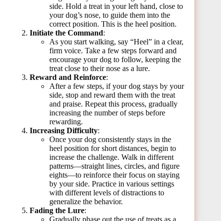
side. Hold a treat in your left hand, close to
your dog’s nose, to guide them into the
correct position. This is the heel position.
Initiate the Command
:
As you start walking, say “Heel” in a clear,
firm voice. Take a few steps forward and
encourage your dog to follow, keeping the
treat close to their nose as a lure.
Reward and Reinforce
:
After a few steps, if your dog stays by your
side, stop and reward them with the treat
and praise. Repeat this process, gradually
increasing the number of steps before
rewarding.
Increasing Difficulty
:
Once your dog consistently stays in the
heel position for short distances, begin to
increase the challenge. Walk in different
patterns—straight lines, circles, and figure
eights—to reinforce their focus on staying
by your side. Practice in various settings
with different levels of distractions to
generalize the behavior.
Fading the Lure
:
Gradually phase out the use of treats as a