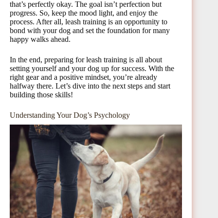
that’s perfectly okay. The goal isn’t perfection but
progress. So, keep the mood light, and enjoy the
process. After all, leash training is an opportunity to
bond with your dog and set the foundation for many
happy walks ahead.
In the end, preparing for leash training is all about
setting yourself and your dog up for success. With the
right gear and a positive mindset, you’re already
halfway there. Let’s dive into the next steps and start
building those skills!
Understanding Your Dog’s Psychology