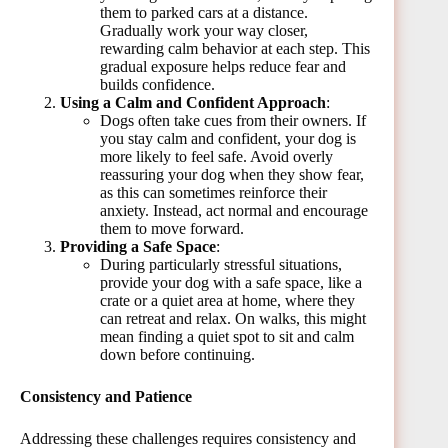
them to parked cars at a distance.
Gradually work your way closer,
rewarding calm behavior at each step. This
gradual exposure helps reduce fear and
builds confidence.
Using a Calm and Confident Approach
:
Dogs often take cues from their owners. If
you stay calm and confident, your dog is
more likely to feel safe. Avoid overly
reassuring your dog when they show fear,
as this can sometimes reinforce their
anxiety. Instead, act normal and encourage
them to move forward.
Providing a Safe Space
:
During particularly stressful situations,
provide your dog with a safe space, like a
crate or a quiet area at home, where they
can retreat and relax. On walks, this might
mean finding a quiet spot to sit and calm
down before continuing.
Consistency and Patience
Addressing these challenges requires consistency and