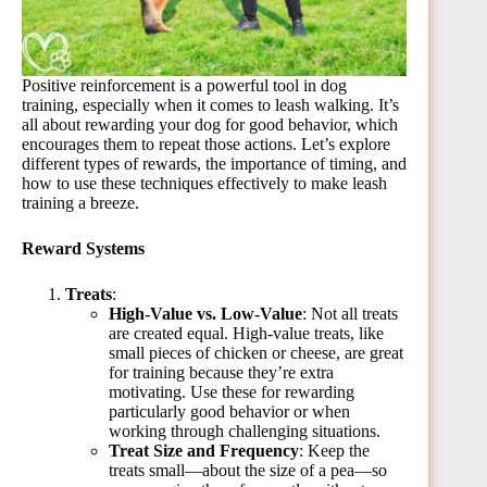
Positive reinforcement is a powerful tool in dog
training, especially when it comes to leash walking. It’s
all about rewarding your dog for good behavior, which
encourages them to repeat those actions. Let’s explore
different types of rewards, the importance of timing, and
how to use these techniques effectively to make leash
training a breeze.
Reward Systems
Treats
:
High-Value vs. Low-Value
: Not all treats
are created equal. High-value treats, like
small pieces of chicken or cheese, are great
for training because they’re extra
motivating. Use these for rewarding
particularly good behavior or when
working through challenging situations.
Treat Size and Frequency
: Keep the
treats small—about the size of a pea—so