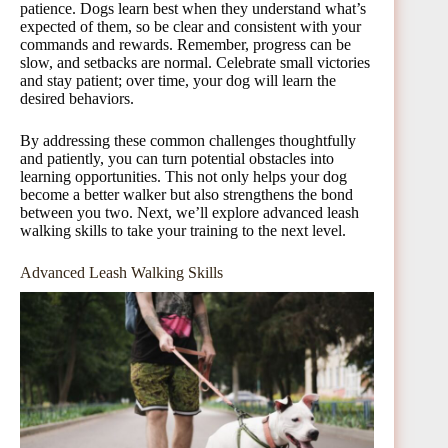
patience. Dogs learn best when they understand what’s
expected of them, so be clear and consistent with your
commands and rewards. Remember, progress can be
slow, and setbacks are normal. Celebrate small victories
and stay patient; over time, your dog will learn the
desired behaviors.
By addressing these common challenges thoughtfully
and patiently, you can turn potential obstacles into
learning opportunities. This not only helps your dog
become a better walker but also strengthens the bond
between you two. Next, we’ll explore advanced leash
walking skills to take your training to the next level.
Advanced Leash Walking Skills