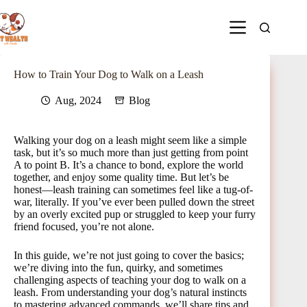
How to Train Your Dog to Walk on a Leash
Aug, 2024
Blog
Walking your dog on a leash might seem like a simple
task, but it’s so much more than just getting from point
A to point B. It’s a chance to bond, explore the world
together, and enjoy some quality time. But let’s be
honest—leash training can sometimes feel like a tug-of-
war, literally. If you’ve ever been pulled down the street
by an overly excited pup or struggled to keep your furry
friend focused, you’re not alone.
In this guide, we’re not just going to cover the basics;
we’re diving into the fun, quirky, and sometimes
challenging aspects of teaching your dog to walk on a
leash. From understanding your dog’s natural instincts
to mastering advanced commands, we’ll share tips and