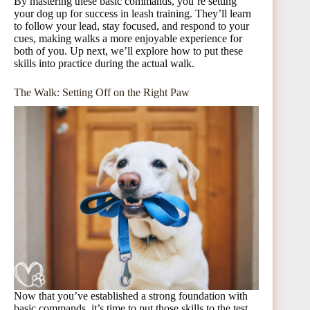
By mastering these basic commands, you’re setting
your dog up for success in leash training. They’ll learn
to follow your lead, stay focused, and respond to your
cues, making walks a more enjoyable experience for
both of you. Up next, we’ll explore how to put these
skills into practice during the actual walk.
The Walk: Setting Off on the Right Paw
Now that you’ve established a strong foundation with
basic commands, it’s time to put those skills to the test