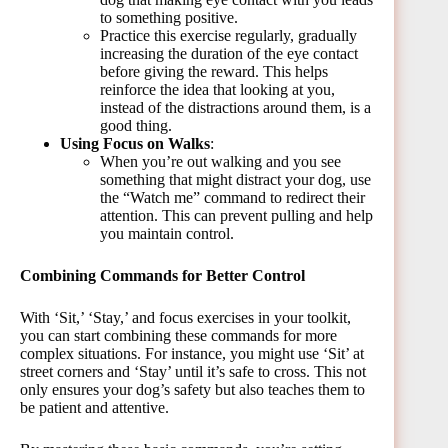
to something positive.
Practice this exercise regularly, gradually
increasing the duration of the eye contact
before giving the reward. This helps
reinforce the idea that looking at you,
instead of the distractions around them, is a
good thing.
Using Focus on Walks
:
When you’re out walking and you see
something that might distract your dog, use
the “Watch me” command to redirect their
attention. This can prevent pulling and help
you maintain control.
Combining Commands for Better Control
With ‘Sit,’ ‘Stay,’ and focus exercises in your toolkit,
you can start combining these commands for more
complex situations. For instance, you might use ‘Sit’ at
street corners and ‘Stay’ until it’s safe to cross. This not
only ensures your dog’s safety but also teaches them to
be patient and attentive.