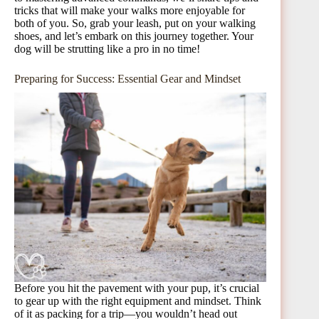
tricks that will make your walks more enjoyable for
both of you. So, grab your leash, put on your walking
shoes, and let’s embark on this journey together. Your
dog will be strutting like a pro in no time!
Preparing for Success: Essential Gear and Mindset
Before you hit the pavement with your pup, it’s crucial
to gear up with the right equipment and mindset. Think
of it as packing for a trip—you wouldn’t head out