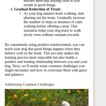
teaches them that staying close to you
results in good things.
Gradual Reduction of Treats
:
As your dog masters leash walking, start
phasing out the treats. Gradually increase
the number of steps or duration of calm
walking before offering a treat. This
transition helps your dog learn to walk
nicely even without constant rewards.
By consistently using positive reinforcement, you can
teach your dog that good things happen when they
behave well on the leash. This not only makes the
training process more enjoyable but also builds a
positive and trusting relationship between you and your
dog. Next, we’ll tackle some common challenges you
might encounter and how to overcome them with grace
and patience.
Addressing Common Challenges