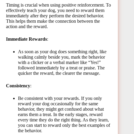
Timing is crucial when using positive reinforcement. To
effectively teach your dog, you need to reward them
immediately after they perform the desired behavior.
This helps them make the connection between the
action and the reward.
Immediate Rewards
:
As soon as your dog does something right, like
walking calmly beside you, mark the behavior
with a clicker or a verbal marker like “Yes!”
followed immediately by a treat or praise. The
quicker the reward, the clearer the message.
Consistency
:
Be consistent with your rewards. If you only
reward your dog occasionally for the same
behavior, they might get confused about what
earns them a treat. In the early stages, reward
every time they do the right thing. As they learn,
you can start to reward only the best examples of
the behavior.