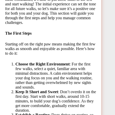
and start walking! The initial experience can set the tone
for all future walks, so let’s make sure it’s a positive one
for both you and your dog. This section will guide you
through the first steps and help you manage common
challenges.
The First Steps
Starting off on the right paw means making the first few
walks as smooth and enjoyable as possible. Here’s how
to do it:
Choose the Right Environment
: For the first
few walks, select a quiet, familiar area with
minimal distractions. A calm environment helps
your dog focus on you and the walking routine,
rather than getting overwhelmed by new sights
and sounds.
Keep It Short and Sweet
: Don’t overdo it on the
first day. Start with short walks, around 10-15
minutes, to build your dog’s confidence. As they
get more comfortable, gradually extend the
duration.
Establish a Routine
: Dogs thrive on routine, so