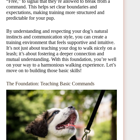
“Free,” to signal that they’re allowed to break from a
command. This helps set clear boundaries and
expectations, making training more structured and
predictable for your pup.
By understanding and respecting your dog’s natural
instincts and communication style, you can create a
training environment that feels supportive and intuitive.
It’s not just about teaching your dog to walk nicely on a
leash; it’s about fostering a deeper connection and
mutual understanding. With this foundation, you’re well
on your way to a harmonious walking experience. Let’s
move on to building those basic skills!
The Foundation: Teaching Basic Commands