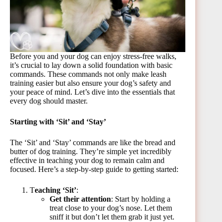
Before you and your dog can enjoy stress-free walks,
it’s crucial to lay down a solid foundation with basic
commands. These commands not only make leash
training easier but also ensure your dog’s safety and
your peace of mind. Let’s dive into the essentials that
every dog should master.
Starting with ‘Sit’ and ‘Stay’
The ‘Sit’ and ‘Stay’ commands are like the bread and
butter of dog training. They’re simple yet incredibly
effective in teaching your dog to remain calm and
focused. Here’s a step-by-step guide to getting started:
T
eaching ‘Sit’
:
Get their attention
: Start by holding a
treat close to your dog’s nose. Let them
sniff it but don’t let them grab it just yet.