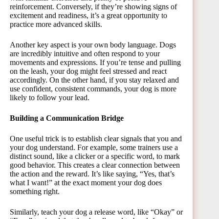
reinforcement. Conversely, if they’re showing signs of
excitement and readiness, it’s a great opportunity to
practice more advanced skills.
Another key aspect is your own body language. Dogs
are incredibly intuitive and often respond to your
movements and expressions. If you’re tense and pulling
on the leash, your dog might feel stressed and react
accordingly. On the other hand, if you stay relaxed and
use confident, consistent commands, your dog is more
likely to follow your lead.
Building a Communication Bridge
One useful trick is to establish clear signals that you and
your dog understand. For example, some trainers use a
distinct sound, like a clicker or a specific word, to mark
good behavior. This creates a clear connection between
the action and the reward. It’s like saying, “Yes, that’s
what I want!” at the exact moment your dog does
something right.
Similarly, teach your dog a release word, like “Okay” or