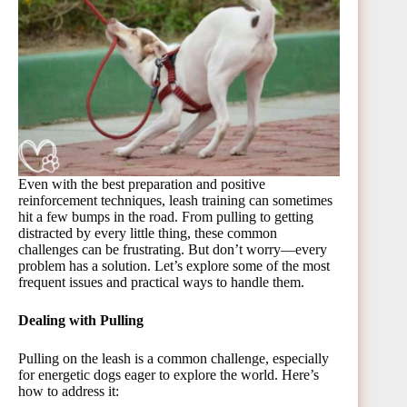
Even with the best preparation and positive
reinforcement techniques, leash training can sometimes
hit a few bumps in the road. From pulling to getting
distracted by every little thing, these common
challenges can be frustrating. But don’t worry—every
problem has a solution. Let’s explore some of the most
frequent issues and practical ways to handle them.
Dealing with Pulling
Pulling on the leash is a common challenge, especially
for energetic dogs eager to explore the world. Here’s
how to address it: