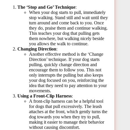
The ‘Stop and Go’ Technique
:
When your dog starts to pull, immediately
stop walking. Stand still and wait until they
turn around and come back to you. Once
they do, praise them and continue walking.
This teaches your dog that pulling gets
them nowhere, but walking nicely beside
you allows the walk to continue.
Changing Direction
:
Another effective method is the ‘Change
Direction’ technique. If your dog starts
pulling, quickly change direction and
encourage them to follow you. This not
only interrupts the pulling but also keeps
your dog focused on you, reinforcing the
idea that they need to pay attention to your
movements.
Using a Front-Clip Harness
:
A front-clip harness can be a helpful tool
for dogs that pull excessively. The leash
attaches at the front, which gently turns the
dog towards you when they try to pull,
making it easier to manage their behavior
without causing discomfort.