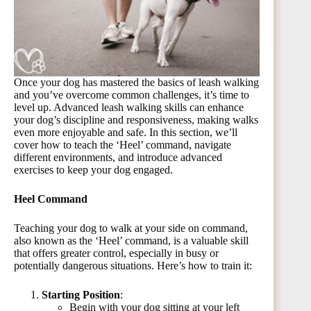
Once your dog has mastered the basics of leash walking
and you’ve overcome common challenges, it’s time to
level up. Advanced leash walking skills can enhance
your dog’s discipline and responsiveness, making walks
even more enjoyable and safe. In this section, we’ll
cover how to teach the ‘Heel’ command, navigate
different environments, and introduce advanced
exercises to keep your dog engaged.
Heel Command
Teaching your dog to walk at your side on command,
also known as the ‘Heel’ command, is a valuable skill
that offers greater control, especially in busy or
potentially dangerous situations. Here’s how to train it:
Starting Position
:
Begin with your dog sitting at your left