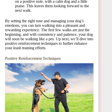
on a positive note, with a calm dog and a little
praise. This leaves them looking forward to the
next walk.
By setting the right tone and managing your dog’s
emotions, you can turn walking into a pleasant and
rewarding experience. The first few walks are just the
beginning, and with consistency and patience, your dog
will soon be walking like a pro. Up next, we’ll dive into
positive reinforcement techniques to further enhance
your leash training efforts.
Positive Reinforcement Techniques