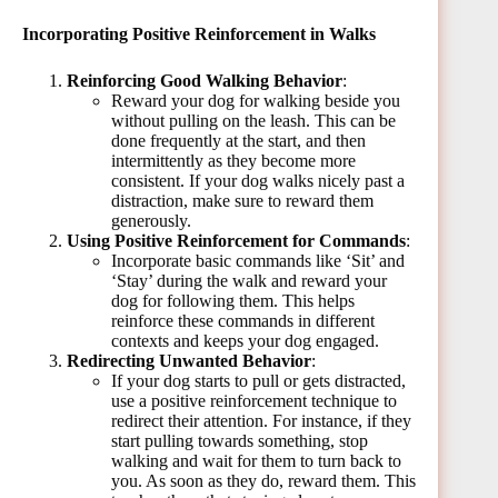
Incorporating Positive Reinforcement in Walks
Reinforcing Good Walking Behavior
:
Reward your dog for walking beside you
without pulling on the leash. This can be
done frequently at the start, and then
intermittently as they become more
consistent. If your dog walks nicely past a
distraction, make sure to reward them
generously.
Using Positive Reinforcement for Commands
:
Incorporate basic commands like ‘Sit’ and
‘Stay’ during the walk and reward your
dog for following them. This helps
reinforce these commands in different
contexts and keeps your dog engaged.
Redirecting Unwanted Behavior
:
If your dog starts to pull or gets distracted,
use a positive reinforcement technique to
redirect their attention. For instance, if they
start pulling towards something, stop
walking and wait for them to turn back to
you. As soon as they do, reward them. This