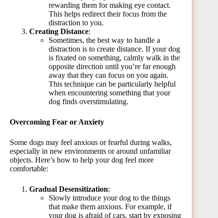
rewarding them for making eye contact.
This helps redirect their focus from the
distraction to you.
Creating Distance
:
Sometimes, the best way to handle a
distraction is to create distance. If your dog
is fixated on something, calmly walk in the
opposite direction until you’re far enough
away that they can focus on you again.
This technique can be particularly helpful
when encountering something that your
dog finds overstimulating.
Overcoming Fear or Anxiety
Some dogs may feel anxious or fearful during walks,
especially in new environments or around unfamiliar
objects. Here’s how to help your dog feel more
comfortable:
Gradual Desensitization
:
Slowly introduce your dog to the things
that make them anxious. For example, if
your dog is afraid of cars, start by exposing