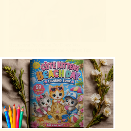
Heartworm Prevention For Dogs: Vet-
Recommended Treatment and Wellness Tips
Uncategorized