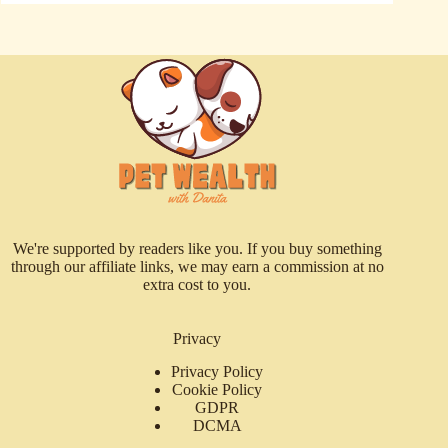
We're supported by readers like you. If you buy something
through our affiliate links, we may earn a commission at no
extra cost to you.
Privacy
Privacy Policy
Cookie Policy
GDPR
DCMA