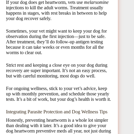
If your dog does get heartworm, vets use
melarsomine
injections to kill the adult worms. Treatment usually
happens in stages, with rest breaks in between to help
your dog recover safely.
Sometimes, your vet might want to keep your dog for
observation during the first injection—just to be safe.
After treatment, they’ll do follow-up antigen testing
because it can take weeks or even months for all the
worms to clear out.
Strict rest and keeping a close eye on your dog during
recovery are super important. It’s not an easy process,
but with careful monitoring, most dogs do well.
For ongoing wellness, stick to your vet’s advice, keep
up with monthly prevention, and schedule those yearly
tests. It’s a bit of work, but your dog’s health is worth it.
Integrating Parasite Protection and Dog Wellness Tips
Honestly, preventing heartworm is a whole lot simpler
than dealing with it later. It’s a good idea to give your
dog heartworm preventive meds all year, not just during