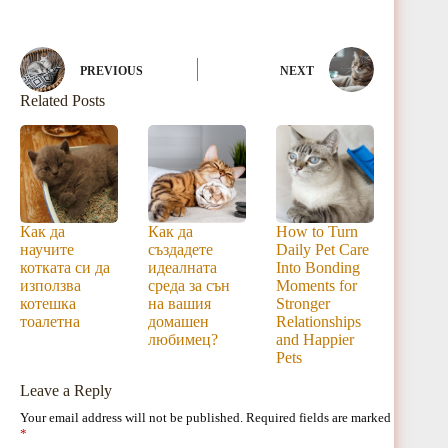
PREVIOUS
NEXT
Related Posts
Как да
Как да
How to Turn
научите
създадете
Daily Pet Care
котката си да
идеалната
Into Bonding
използва
среда за сън
Moments for
котешка
на вашия
Stronger
тоалетна
домашен
Relationships
любимец?
and Happier
Pets
Leave a Reply
Your email address will not be published.
Required fields are marked
*