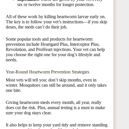
six or twelve months for longer protection.
All of these work by killing heartworm larvae early on.
The key is to follow your vet’s instructions—if you skip
doses, the meds can’t do their job.
Some popular tools and products for heartworm
prevention include Heartgard Plus, Interceptor Plus,
Revolution, and ProHeart injections. Your vet can help
you choose the right one for your dog’s lifestyle and
needs.
Year-Round Heartworm Prevention Strategies
Most vets will tell you: don’t skip months, even in
winter. Mosquitoes can still be around, and it only takes
one bite.
Giving heartworm meds every month, all year, really
does cut the risk. Plus, annual testing is a must to make
sure your dog stays clear.
It also helps to keep your yard tidy and remove standing