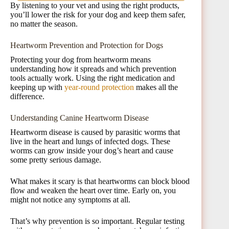
By listening to your vet and using the right products,
you’ll lower the risk for your dog and keep them safer,
no matter the season.
Heartworm Prevention and Protection for Dogs
Protecting your dog from heartworm means
understanding how it spreads and which prevention
tools actually work. Using the right medication and
keeping up with
year-round protection
makes all the
difference.
Understanding Canine Heartworm Disease
Heartworm disease is caused by parasitic worms that
live in the heart and lungs of infected dogs. These
worms can grow inside your dog’s heart and cause
some pretty serious damage.
What makes it scary is that heartworms can block blood
flow and weaken the heart over time. Early on, you
might not notice any symptoms at all.
That’s why prevention is so important. Regular testing