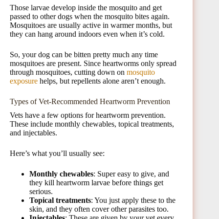
Those larvae develop inside the mosquito and get
passed to other dogs when the mosquito bites again.
Mosquitoes are usually active in warmer months, but
they can hang around indoors even when it’s cold.
So, your dog can be bitten pretty much any time
mosquitoes are present. Since heartworms only spread
through mosquitoes, cutting down on
mosquito
exposure
helps, but repellents alone aren’t enough.
Types of Vet-Recommended Heartworm Prevention
Vets have a few options for heartworm prevention.
These include monthly chewables, topical treatments,
and injectables.
Here’s what you’ll usually see:
Monthly chewables
: Super easy to give, and
they kill heartworm larvae before things get
serious.
Topical treatments
: You just apply these to the
skin, and they often cover other parasites too.
Injectables
: These are given by your vet every