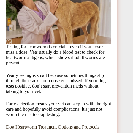
Testing for heartworm is crucial—even if you never
miss a dose. Vets usually do a blood test to check for
heartworm antigens, which shows if adult worms are
present.
Yearly testing is smart because sometimes things slip
through the cracks, or a dose gets missed. If your dog
tests positive, don’t start prevention meds without
talking to your vet.
Early detection means your vet can step in with the right
care and hopefully avoid complications. It’s just not
worth the risk to skip testing.
Dog Heartworm Treatment Options and Protocols