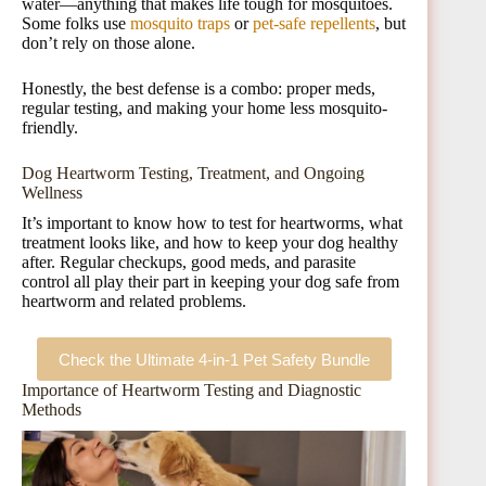
water—anything that makes life tough for mosquitoes.
Some folks use
mosquito traps
or
pet-safe repellents
, but
don’t rely on those alone.
Honestly, the best defense is a combo: proper meds,
regular testing, and making your home less mosquito-
friendly.
Dog Heartworm Testing, Treatment, and Ongoing
Wellness
It’s important to know how to test for heartworms, what
treatment looks like, and how to keep your dog healthy
after. Regular checkups, good meds, and parasite
control all play their part in keeping your dog safe from
heartworm and related problems.
Check the Ultimate 4-in-1 Pet Safety Bundle
Importance of Heartworm Testing and Diagnostic
Methods