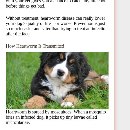
with your vet gives you a chance to catch any infection
before things get bad.
Without treatment, heartworm disease can really lower
your dog’s quality of life—or worse. Prevention is just
so much easier and safer than trying to treat an infection
after the fact.
How Heartworm Is Transmitted
Heartworm is spread by mosquitoes. When a mosquito
bites an infected dog, it picks up tiny larvae called
microfilariae.