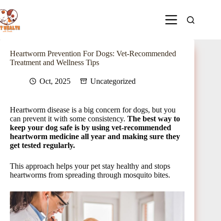
Heartworm Prevention For Dogs: Vet-Recommended
Treatment and Wellness Tips
Oct, 2025
Uncategorized
Heartworm disease is a big concern for dogs, but you
can prevent it with some consistency.
The best way to
keep your dog safe is by using vet-recommended
heartworm medicine all year and making sure they
get tested regularly.
This approach helps your pet stay healthy and stops
heartworms from spreading through mosquito bites.