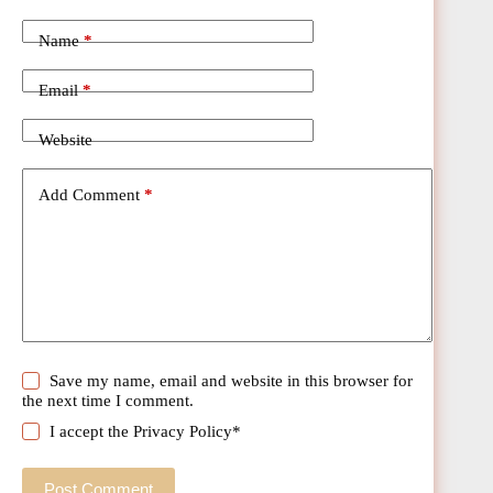
Name
*
Email
*
Website
Add Comment
*
Save my name, email and website in this browser for
the next time I comment.
I accept the
Privacy Policy
*
Post Comment