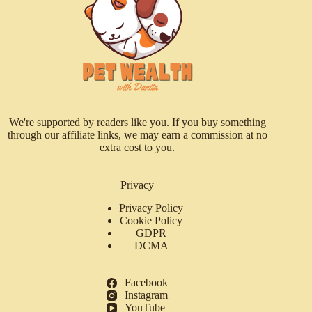
We're supported by readers like you. If you buy something
through our affiliate links, we may earn a commission at no
extra cost to you.
Privacy
Privacy Policy
Cookie Policy
GDPR
DCMA
Facebook
Instagram
YouTube