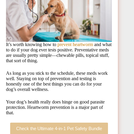
It’s worth knowing how to
prevent heartworm
and what
to do if your dog ever tests positive. Preventative meds
are usually pretty simple—chewable pills, topical stuff,
that sort of thing.
As long as you stick to the schedule, these meds work
well. Staying on top of prevention and testing is
honestly one of the best things you can do for your
dog’s overall wellness.
Your dog’s health really does hinge on good parasite
protection. Heartworm prevention is a major part of
that.
Check the Ultimate 4-in-1 Pet Safety Bundle