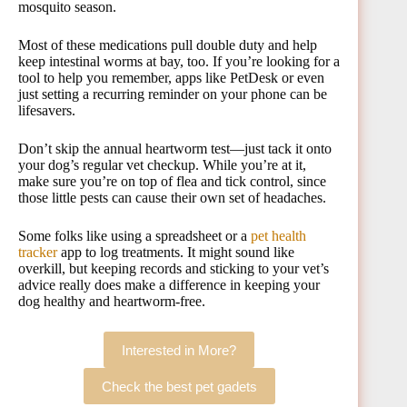
mosquito season.
Most of these medications pull double duty and help
keep intestinal worms at bay, too. If you’re looking for a
tool to help you remember, apps like PetDesk or even
just setting a recurring reminder on your phone can be
lifesavers.
Don’t skip the annual heartworm test—just tack it onto
your dog’s regular vet checkup. While you’re at it,
make sure you’re on top of flea and tick control, since
those little pests can cause their own set of headaches.
Some folks like using a spreadsheet or a
pet health
tracker
app to log treatments. It might sound like
overkill, but keeping records and sticking to your vet’s
advice really does make a difference in keeping your
dog healthy and heartworm-free.
Interested in More?
Check the best pet gadets