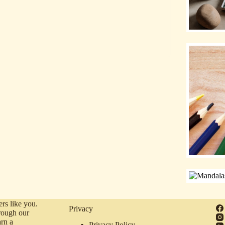
rs like you.
Privacy
rough our
arn a
Privacy Policy