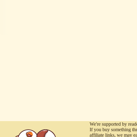
We're supported by reade
If you buy something th
affiliate links, we may e