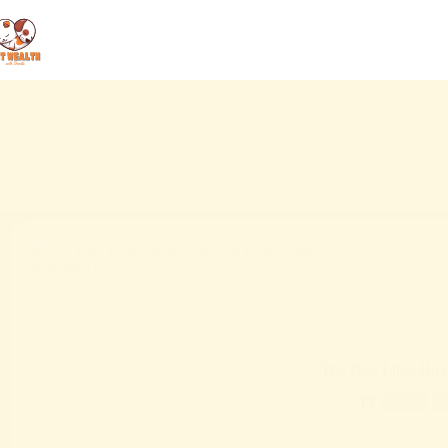
The Best Litter Box
Blog
C