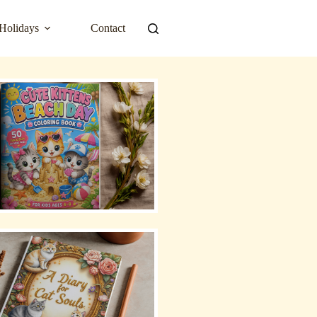
Holidays
Contact