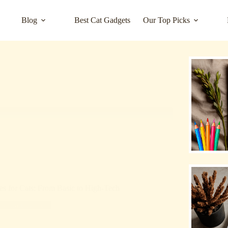
Blog
Best Cat Gadgets
Our Top Picks
es for Cats: From Basic to High-Tech
at Care Basics