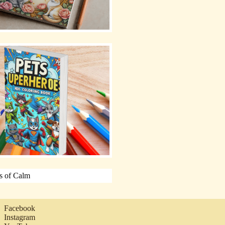
Facebook
Instagram