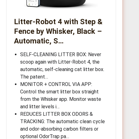
Litter-Robot 4 with Step &
Fence by Whisker, Black –
Automatic, S…
SELF-CLEANING LITTER BOX: Never
scoop again with Litter-Robot 4, the
automatic, self-cleaning cat litter box.
The patent…
MONITOR + CONTROL VIA APP:
Control the smart litter box straight
from the Whisker app. Monitor waste
and litter levels i…
REDUCES LITTER BOX ODORS &
TRACKING: The automatic clean cycle
and odor-absorbing carbon filters or
optional OdorTrap pa…