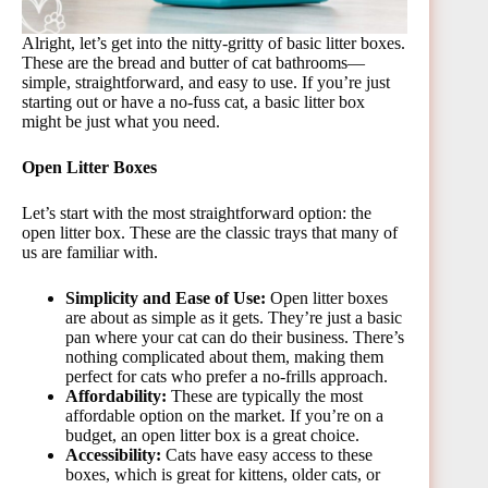
Alright, let’s get into the nitty-gritty of basic litter boxes.
These are the bread and butter of cat bathrooms—
simple, straightforward, and easy to use. If you’re just
starting out or have a no-fuss cat, a basic litter box
might be just what you need.
Open Litter Boxes
Let’s start with the most straightforward option: the
open litter box. These are the classic trays that many of
us are familiar with.
Simplicity and Ease of Use:
Open litter boxes
are about as simple as it gets. They’re just a basic
pan where your cat can do their business. There’s
nothing complicated about them, making them
perfect for cats who prefer a no-frills approach.
Affordability:
These are typically the most
affordable option on the market. If you’re on a
budget, an open litter box is a great choice.
Accessibility:
Cats have easy access to these
boxes, which is great for kittens, older cats, or