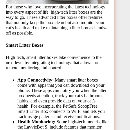
For those who love incorporating the latest technology
into every aspect of life, high-tech litter boxes are the
way to go. These advanced litter boxes offer features
that not only keep the box clean but also monitor your
cat’s health and make maintaining a litter box as hands-
off as possible.
Smart Litter Boxes
High-tech, smart litter boxes take convenience to the
next level by integrating technology that allows for
remote monitoring and control.
App Connectivity:
Many smart litter boxes
come with apps that you can download on your
phone. These apps can notify you when the litter
box needs attention, track your cat’s bathroom
habits, and even provide data on your cat’s
health. For example, the PetSafe ScoopFree
Smart Litter Box connects to Wi-Fi and lets you
track usage patterns and receive notifications.
Health Monitoring:
Some high-tech models, like
the LavvieBot S, include features that monitor