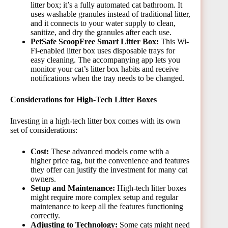
litter box; it’s a fully automated cat bathroom. It
uses washable granules instead of traditional litter,
and it connects to your water supply to clean,
sanitize, and dry the granules after each use.
PetSafe ScoopFree Smart Litter Box:
This Wi-
Fi-enabled litter box uses disposable trays for
easy cleaning. The accompanying app lets you
monitor your cat’s litter box habits and receive
notifications when the tray needs to be changed.
Considerations for High-Tech Litter Boxes
Investing in a high-tech litter box comes with its own
set of considerations:
Cost:
These advanced models come with a
higher price tag, but the convenience and features
they offer can justify the investment for many cat
owners.
Setup and Maintenance:
High-tech litter boxes
might require more complex setup and regular
maintenance to keep all the features functioning
correctly.
Adjusting to Technology:
Some cats might need