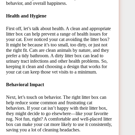
behavior, and overall happiness.
Health and Hygiene
First off, let’s talk about health. A clean and appropriate
litter box can help prevent a range of health issues for
your cat. Ever noticed your cat avoiding the litter box?
It might be because it’s too small, too dirty, or just not
the right fit. Cats are clean animals by nature, and they
prefer a tidy bathroom. A dirty litter box can lead to
urinary tract infections and other health problems. So,
keeping it clean and choosing a design that works for
your cat can keep those vet visits to a minimum.
Behavioral Impact
Next, let’s touch on behavior. The right litter box can
help reduce some common and frustrating cat
behaviors. If your cat isn’t happy with their litter box,
they might decide to go elsewhere—like your favorite
rug. Not fun, right? A comfortable and well-placed litter
box can make your cat more likely to use it consistently,
saving you a lot of cleaning headaches.