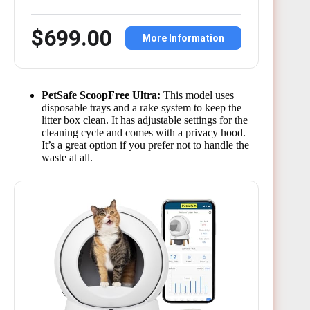
$699.00
More Information
PetSafe ScoopFree Ultra:
This model uses
disposable trays and a rake system to keep the
litter box clean. It has adjustable settings for the
cleaning cycle and comes with a privacy hood.
It’s a great option if you prefer not to handle the
waste at all.