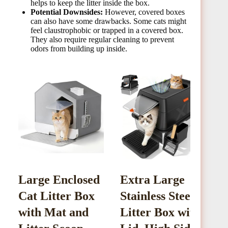
helps to keep the litter inside the box.
Potential Downsides:
However, covered boxes
can also have some drawbacks. Some cats might
feel claustrophobic or trapped in a covered box.
They also require regular cleaning to prevent
odors from building up inside.
Large Enclosed
Extra Large
L
Cat Litter Box
Stainless Steel
S
with Mat and
Litter Box with
L