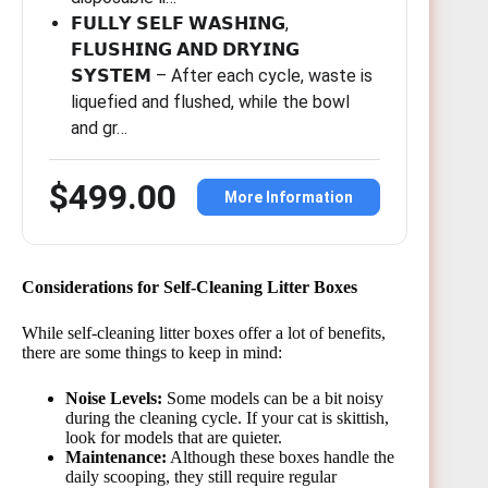
𝗙𝗨𝗟𝗟𝗬 𝗦𝗘𝗟𝗙 𝗪𝗔𝗦𝗛𝗜𝗡𝗚,
𝗙𝗟𝗨𝗦𝗛𝗜𝗡𝗚 𝗔𝗡𝗗 𝗗𝗥𝗬𝗜𝗡𝗚
𝗦𝗬𝗦𝗧𝗘𝗠 – After each cycle, waste is
liquefied and flushed, while the bowl
and gr…
$499.00
More Information
Considerations for Self-Cleaning Litter Boxes
While self-cleaning litter boxes offer a lot of benefits,
there are some things to keep in mind:
Noise Levels:
Some models can be a bit noisy
during the cleaning cycle. If your cat is skittish,
look for models that are quieter.
Maintenance:
Although these boxes handle the
daily scooping, they still require regular