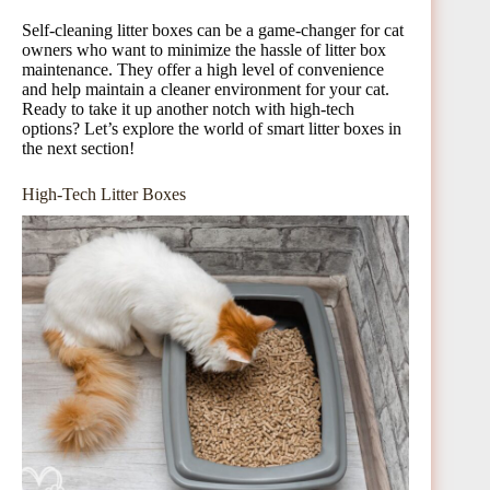
Self-cleaning litter boxes can be a game-changer for cat
owners who want to minimize the hassle of litter box
maintenance. They offer a high level of convenience
and help maintain a cleaner environment for your cat.
Ready to take it up another notch with high-tech
options? Let’s explore the world of smart litter boxes in
the next section!
High-Tech Litter Boxes