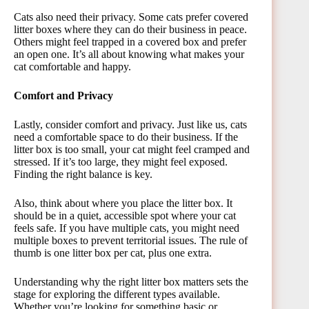
Cats also need their privacy. Some cats prefer covered
litter boxes where they can do their business in peace.
Others might feel trapped in a covered box and prefer
an open one. It’s all about knowing what makes your
cat comfortable and happy.
Comfort and Privacy
Lastly, consider comfort and privacy. Just like us, cats
need a comfortable space to do their business. If the
litter box is too small, your cat might feel cramped and
stressed. If it’s too large, they might feel exposed.
Finding the right balance is key.
Also, think about where you place the litter box. It
should be in a quiet, accessible spot where your cat
feels safe. If you have multiple cats, you might need
multiple boxes to prevent territorial issues. The rule of
thumb is one litter box per cat, plus one extra.
Understanding why the right litter box matters sets the
stage for exploring the different types available.
Whether you’re looking for something basic or