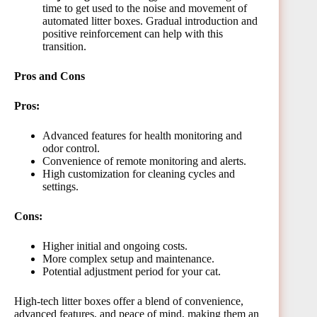
time to get used to the noise and movement of
automated litter boxes. Gradual introduction and
positive reinforcement can help with this
transition.
Pros and Cons
Pros:
Advanced features for health monitoring and
odor control.
Convenience of remote monitoring and alerts.
High customization for cleaning cycles and
settings.
Cons:
Higher initial and ongoing costs.
More complex setup and maintenance.
Potential adjustment period for your cat.
High-tech litter boxes offer a blend of convenience,
advanced features, and peace of mind, making them an