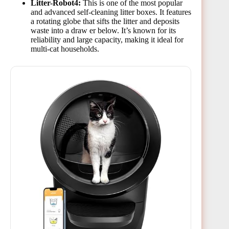
Litter-Robot4:
This is one of the most popular
and advanced self-cleaning litter boxes. It features
a rotating globe that sifts the litter and deposits
waste into a draw er below. It’s known for its
reliability and large capacity, making it ideal for
multi-cat households.