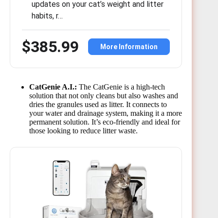
updates on your cat’s weight and litter
habits, r…
$385.99
More Information
CatGenie A.I.:
The CatGenie is a high-tech
solution that not only cleans but also washes and
dries the granules used as litter. It connects to
your water and drainage system, making it a more
permanent solution. It’s eco-friendly and ideal for
those looking to reduce litter waste.