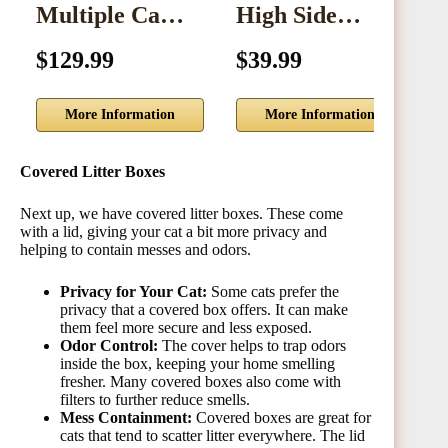
Multiple Ca…
High Side…
$129.99
$39.99
$
More Information
More Information
Covered Litter Boxes
Next up, we have covered litter boxes. These come
with a lid, giving your cat a bit more privacy and
helping to contain messes and odors.
Privacy for Your Cat:
Some cats prefer the
privacy that a covered box offers. It can make
them feel more secure and less exposed.
Odor Control:
The cover helps to trap odors
inside the box, keeping your home smelling
fresher. Many covered boxes also come with
filters to further reduce smells.
Mess Containment:
Covered boxes are great for
cats that tend to scatter litter everywhere. The lid