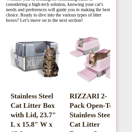
considering a high-tech solution, knowing your cat’s
needs and preferences will guide you in making the best
choice. Ready to dive into the various types of litter
boxes? Let’s move on to the next section!
Stainless Steel
RIZZARI 2-
S
Cat Litter Box
Pack Open-Top
L
with Lid, 23.7″
Stainless Steel
E
L x 15.8″ W x
Cat Litter
L