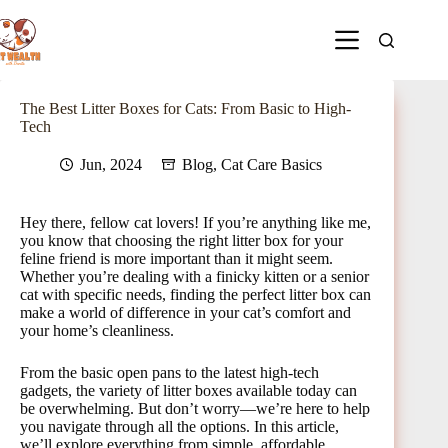
The Best Litter Boxes for Cats: From Basic to High-
Tech
Jun, 2024
Blog
,
Cat Care Basics
Hey there, fellow cat lovers! If you’re anything like me,
you know that choosing the right litter box for your
feline friend is more important than it might seem.
Whether you’re dealing with a finicky kitten or a senior
cat with specific needs, finding the perfect litter box can
make a world of difference in your cat’s comfort and
your home’s cleanliness.
From the basic open pans to the latest high-tech
gadgets, the variety of litter boxes available today can
be overwhelming. But don’t worry—we’re here to help
you navigate through all the options. In this article,
we’ll explore everything from simple, affordable