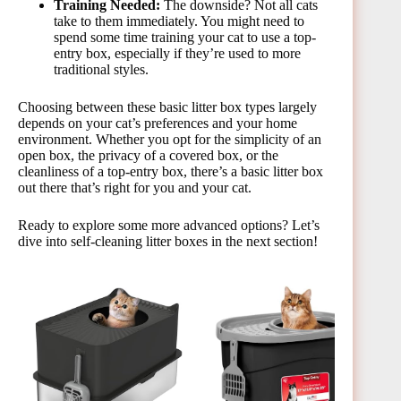
Training Needed:
The downside? Not all cats
take to them immediately. You might need to
spend some time training your cat to use a top-
entry box, especially if they’re used to more
traditional styles.
Choosing between these basic litter box types largely
depends on your cat’s preferences and your home
environment. Whether you opt for the simplicity of an
open box, the privacy of a covered box, or the
cleanliness of a top-entry box, there’s a basic litter box
out there that’s right for you and your cat.
Ready to explore some more advanced options? Let’s
dive into self-cleaning litter boxes in the next section!