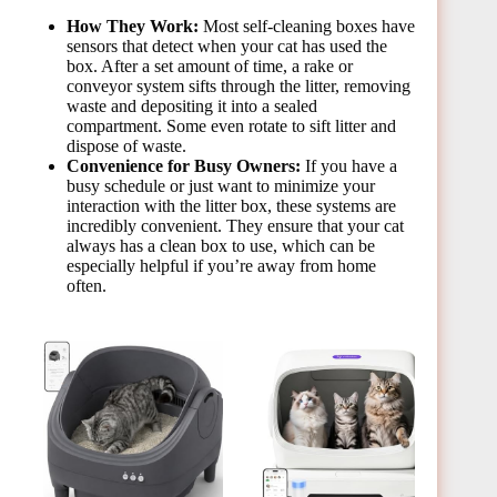
How They Work:
Most self-cleaning boxes have
sensors that detect when your cat has used the
box. After a set amount of time, a rake or
conveyor system sifts through the litter, removing
waste and depositing it into a sealed
compartment. Some even rotate to sift litter and
dispose of waste.
Convenience for Busy Owners:
If you have a
busy schedule or just want to minimize your
interaction with the litter box, these systems are
incredibly convenient. They ensure that your cat
always has a clean box to use, which can be
especially helpful if you’re away from home
often.