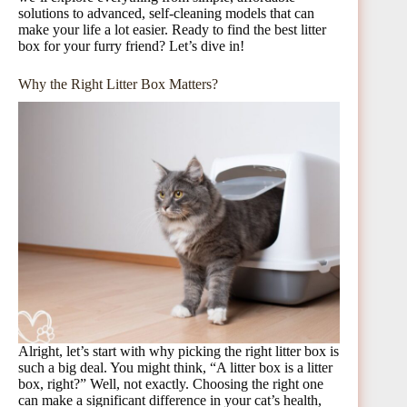
solutions to advanced, self-cleaning models that can
make your life a lot easier. Ready to find the best litter
box for your furry friend? Let’s dive in!
Why the Right Litter Box Matters?
Alright, let’s start with why picking the right litter box is
such a big deal. You might think, “A litter box is a litter
box, right?” Well, not exactly. Choosing the right one
can make a significant difference in your cat’s health,