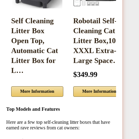
Self Cleaning
Robotail Self-
S
Litter Box
Cleaning Cat
L
Open Top,
Litter Box,106L
M
Automatic Cat
XXXL Extra-
E
Litter Box for
Large Space…
C
L…
$349.99
$
More Information
More Information
Top Models and Features
Here are a few top self-cleaning litter boxes that have
earned rave reviews from cat owners: