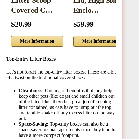
Litter Scoop
Lid, High Sided
Covered C…
Enclo…
C
$20.99
$59.99
$
More Information
More Information
Top-Entry Litter Boxes
Let’s not forget the top-entry litter boxes. These are a bit
of a twist on the traditional covered box.
Cleanliness:
One major benefit is that they help
keep other pets (like dogs) and small children out
of the litter. Plus, they do a great job of keeping
litter contained, as cats have to jump out the top
and tend to shake off any excess litter on the way
out.
Space-Saving:
Top-entry boxes can also be a
space-saver in small apartments since they tend to
have a more compact footprint.