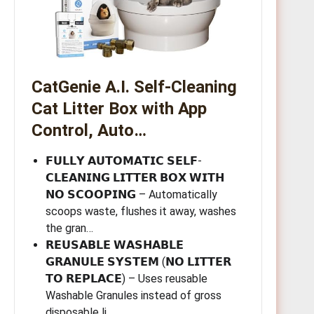
CatGenie A.I. Self-Cleaning
Cat Litter Box with App
Control, Auto…
𝗙𝗨𝗟𝗟𝗬 𝗔𝗨𝗧𝗢𝗠𝗔𝗧𝗜𝗖 𝗦𝗘𝗟𝗙-
𝗖𝗟𝗘𝗔𝗡𝗜𝗡𝗚 𝗟𝗜𝗧𝗧𝗘𝗥 𝗕𝗢𝗫 𝗪𝗜𝗧𝗛
𝗡𝗢 𝗦𝗖𝗢𝗢𝗣𝗜𝗡𝗚 – Automatically
scoops waste, flushes it away, washes
the gran…
𝗥𝗘𝗨𝗦𝗔𝗕𝗟𝗘 𝗪𝗔𝗦𝗛𝗔𝗕𝗟𝗘
𝗚𝗥𝗔𝗡𝗨𝗟𝗘 𝗦𝗬𝗦𝗧𝗘𝗠 (𝗡𝗢 𝗟𝗜𝗧𝗧𝗘𝗥
𝗧𝗢 𝗥𝗘𝗣𝗟𝗔𝗖𝗘) – Uses reusable
Washable Granules instead of gross
disposable li…