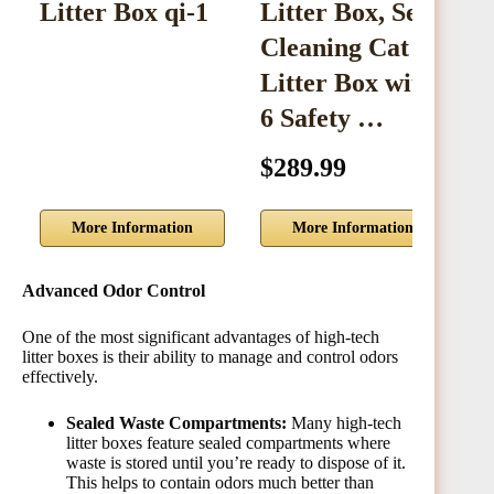
Litter Box qi-1
Litter Box, Self
C
Cleaning Cat
B
Litter Box with
C
6 Safety …
$289.99
$
More Information
More Information
Advanced Odor Control
One of the most significant advantages of high-tech
litter boxes is their ability to manage and control odors
effectively.
Sealed Waste Compartments:
Many high-tech
litter boxes feature sealed compartments where
waste is stored until you’re ready to dispose of it.
This helps to contain odors much better than