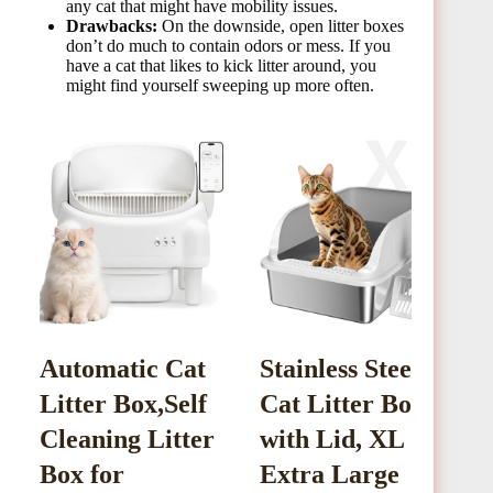
any cat that might have mobility issues.
Drawbacks:
On the downside, open litter boxes
don’t do much to contain odors or mess. If you
have a cat that likes to kick litter around, you
might find yourself sweeping up more often.
Automatic Cat
Stainless Steel
I
Litter Box,Self
Cat Litter Box
L
Cleaning Litter
with Lid, XL
Box for
Extra Large
T