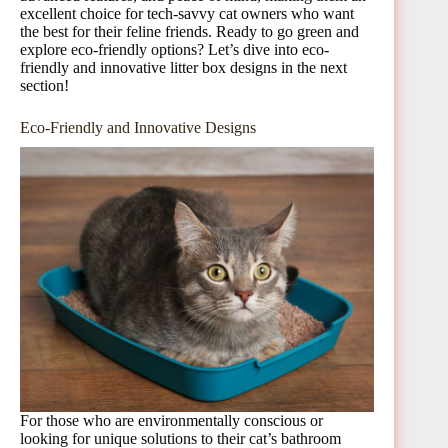
excellent choice for tech-savvy cat owners who want
the best for their feline friends. Ready to go green and
explore eco-friendly options? Let’s dive into eco-
friendly and innovative litter box designs in the next
section!
Eco-Friendly and Innovative Designs
For those who are environmentally conscious or
looking for unique solutions to their cat’s bathroom