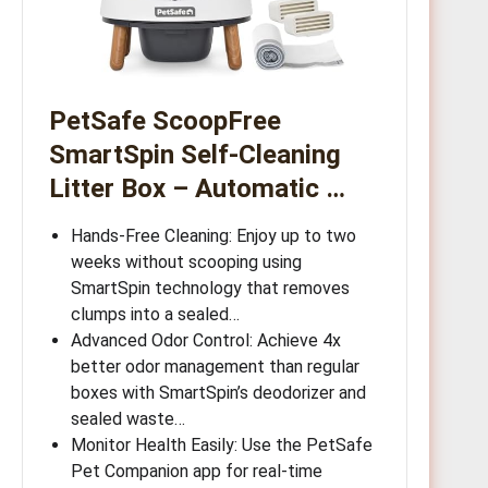
PetSafe ScoopFree
SmartSpin Self-Cleaning
Litter Box – Automatic …
Hands-Free Cleaning: Enjoy up to two
weeks without scooping using
SmartSpin technology that removes
clumps into a sealed…
Advanced Odor Control: Achieve 4x
better odor management than regular
boxes with SmartSpin’s deodorizer and
sealed waste…
Monitor Health Easily: Use the PetSafe
Pet Companion app for real-time