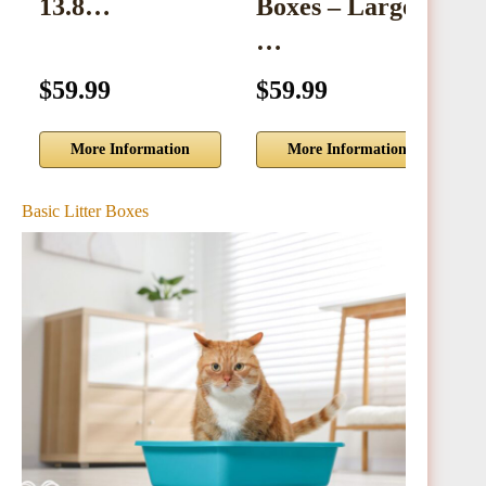
13.8…
Boxes – Large
…
$59.99
$59.99
$
More Information
More Information
Basic Litter Boxes