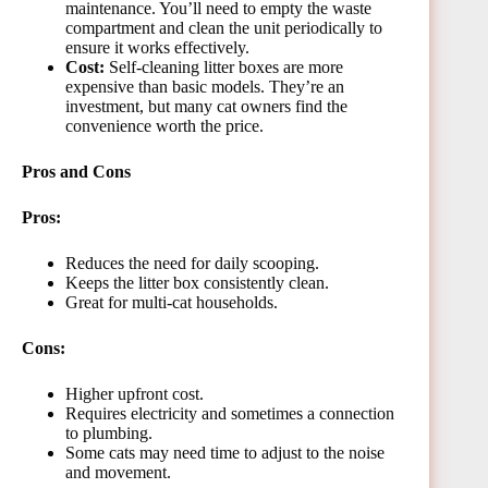
maintenance. You’ll need to empty the waste
compartment and clean the unit periodically to
ensure it works effectively.
Cost:
Self-cleaning litter boxes are more
expensive than basic models. They’re an
investment, but many cat owners find the
convenience worth the price.
Pros and Cons
Pros:
Reduces the need for daily scooping.
Keeps the litter box consistently clean.
Great for multi-cat households.
Cons:
Higher upfront cost.
Requires electricity and sometimes a connection
to plumbing.
Some cats may need time to adjust to the noise
and movement.