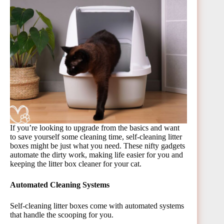
If you’re looking to upgrade from the basics and want
to save yourself some cleaning time, self-cleaning litter
boxes might be just what you need. These nifty gadgets
automate the dirty work, making life easier for you and
keeping the litter box cleaner for your cat.
Automated Cleaning Systems
Self-cleaning litter boxes come with automated systems
that handle the scooping for you.