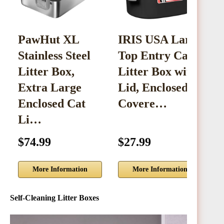
PawHut XL
IRIS USA Large
Stainless Steel
Top Entry Cat
S
Litter Box,
Litter Box with
C
Extra Large
Lid, Enclosed
w
Enclosed Cat
Covere…
Li…
$74.99
$27.99
$
More Information
More Information
Self-Cleaning Litter Boxes