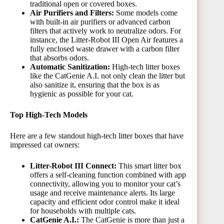
traditional open or covered boxes.
Air Purifiers and Filters:
Some models come
with built-in air purifiers or advanced carbon
filters that actively work to neutralize odors. For
instance, the Litter-Robot III Open Air features a
fully enclosed waste drawer with a carbon filter
that absorbs odors.
Automatic Sanitization:
High-tech litter boxes
like the CatGenie A.I. not only clean the litter but
also sanitize it, ensuring that the box is as
hygienic as possible for your cat.
Top High-Tech Models
Here are a few standout high-tech litter boxes that have
impressed cat owners:
Litter-Robot III Connect:
This smart litter box
offers a self-cleaning function combined with app
connectivity, allowing you to monitor your cat’s
usage and receive maintenance alerts. Its large
capacity and efficient odor control make it ideal
for households with multiple cats.
CatGenie A.I.:
The CatGenie is more than just a