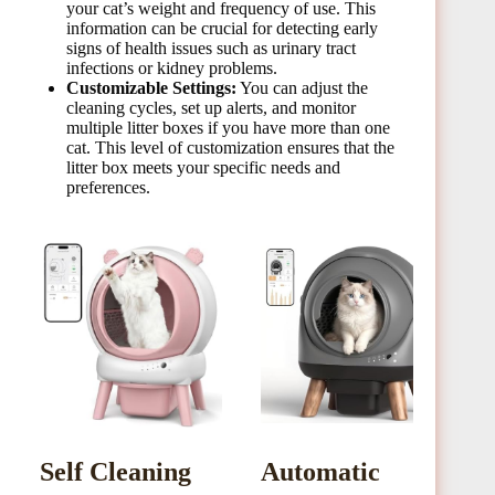
your cat’s weight and frequency of use. This
information can be crucial for detecting early
signs of health issues such as urinary tract
infections or kidney problems.
Customizable Settings:
You can adjust the
cleaning cycles, set up alerts, and monitor
multiple litter boxes if you have more than one
cat. This level of customization ensures that the
litter box meets your specific needs and
preferences.
Self Cleaning
Automatic
o