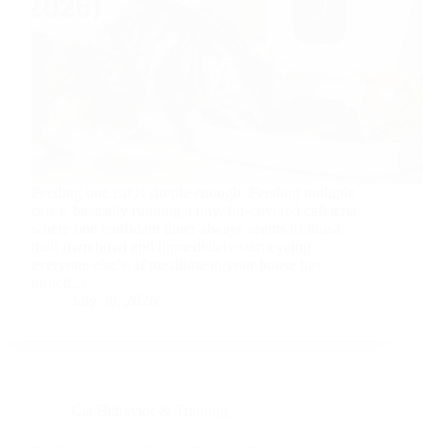
Feeding one cat is simple enough. Feeding multiple
cats is basically running a tiny, fur-covered cafeteria
where one confident diner always seems to finish
their own bowl and immediately start eyeing
everyone else’s. If mealtime in your house has
turned…
July 30, 2026
Cat Behavior & Training