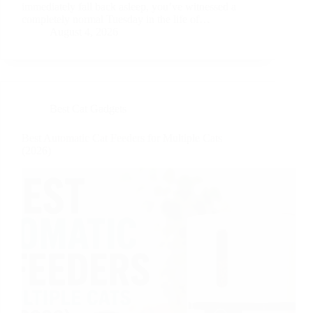
immediately fall back asleep, you’ve witnessed a
completely normal Tuesday in the life of…
August 4, 2026
Best Cat Gadgets
Best Automatic Cat Feeders for Multiple Cats
(2026)