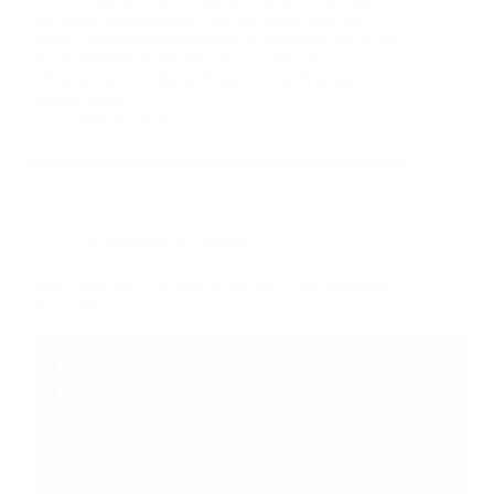
this exact conversation: “the cat clearly likes me
more,” followed immediately by someone else in the
house insisting that’s not true, actually, the cat
obviously prefers them. Somehow, both people
usually have…
July 30, 2026
Cat Behavior & Training
Why Does My Cat Stare at Me and Then Suddenly
Run Off?