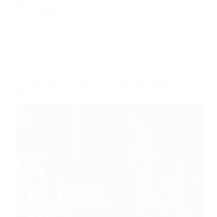
space…
August 4, 2026
Cat Fun & Lifestyle
Can Cats See in the Dark, or Are They Just Faking
It?