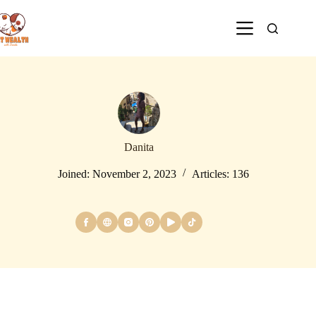
Danita
Joined: November 2, 2023
Articles: 136