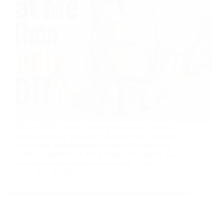
You’re sitting quietly, minding your own business,
when you notice your cat locked onto you with that
unblinking, slightly unsettling stare. You hold eye
contact, wondering if this is finally the moment you
two share a deep spiritual connection. Then,…
July 30, 2026