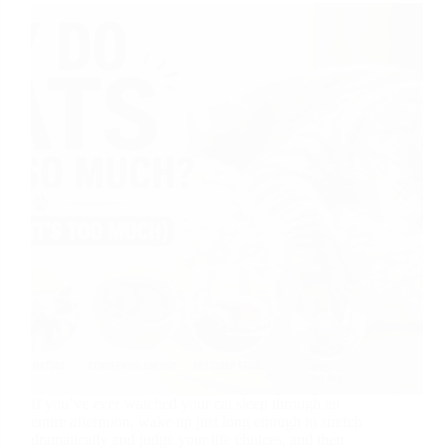
If you’ve ever watched your cat sleep through an
entire afternoon, wake up just long enough to stretch
dramatically and judge your life choices, and then