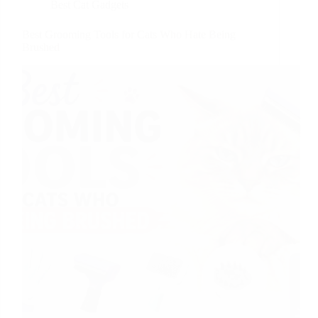
Best Cat Gadgets
Best Grooming Tools for Cats Who Hate Being
Brushed