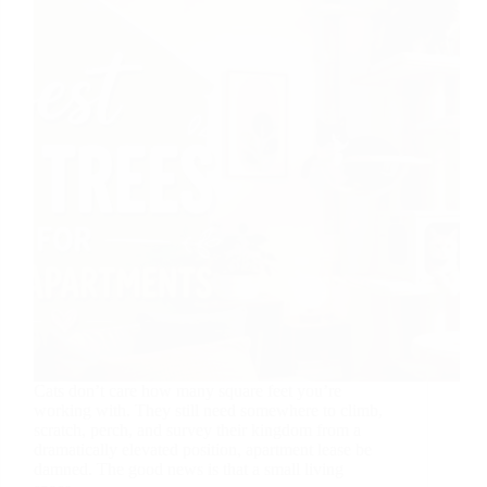
Cats don’t care how many square feet you’re
working with. They still need somewhere to climb,
scratch, perch, and survey their kingdom from a
dramatically elevated position, apartment lease be
damned. The good news is that a small living