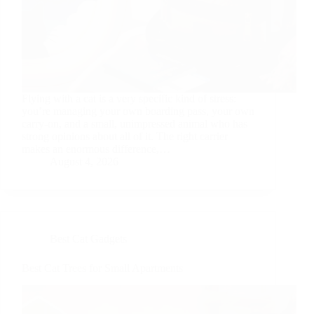
Flying with a cat is a very specific kind of stress:
you’re managing your own boarding pass, your own
carry-on, and a small, unimpressed animal who has
strong opinions about all of it. The right carrier
makes an enormous difference,…
August 4, 2026
Best Cat Gadgets
Best Cat Trees for Small Apartments