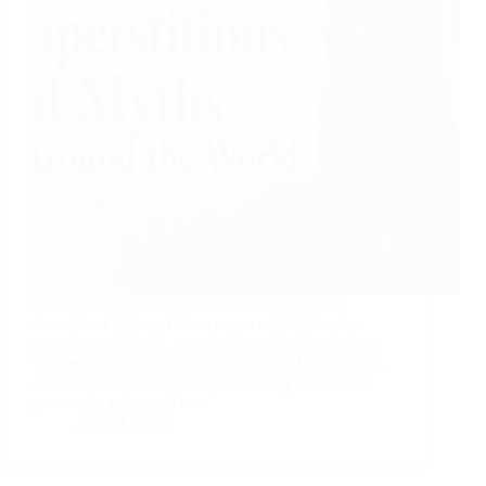
Cats have had a wildly inconsistent reputation
throughout history. In one era or region, they’re
sacred, worshipped, practically royalty. In another,
they’re accused of everything from bad luck to full-
on witchcraft. Considering how many of us have
personally witnessed a…
July 24, 2026