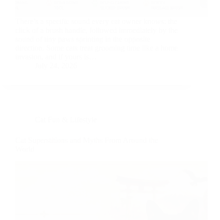
There’s a specific sound every cat owner knows: the
click of a brush handle, followed immediately by the
sound of tiny paws sprinting in the opposite
direction. Some cats treat grooming time like a home
invasion, and if yours is…
July 24, 2026
Cat Fun & Lifestyle
Cat Superstitions and Myths From Around the
World