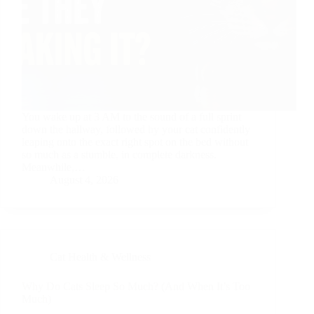
You wake up at 3 AM to the sound of a full sprint
down the hallway, followed by your cat confidently
leaping onto the exact right spot on the bed without
so much as a stumble, in complete darkness.
Meanwhile,…
August 4, 2026
Cat Health & Wellness
Why Do Cats Sleep So Much? (And When It’s Too
Much)