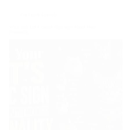
Cat Fun & Lifestyle
What Your Cat’s Zodiac Sign Says About Their
Personality