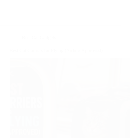
Best Cat Gadgets
Best Cat Carriers for Flying (Airline-Approved)