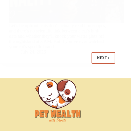
Let’s be upfront: cats don’t actually read horoscopes,
and there’s no scientific link between a cat’s birth
date and whether they’ll knock your water glass off
the nightstand at 3 AM. But if you’ve ever watched
your cat’s specific brand…
July 24, 2026
NEXT