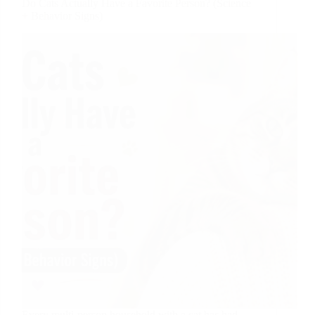
Do Cats Actually Have a Favorite Person? (Science
+ Behavior Signs)
Every multi-person household with a cat has had