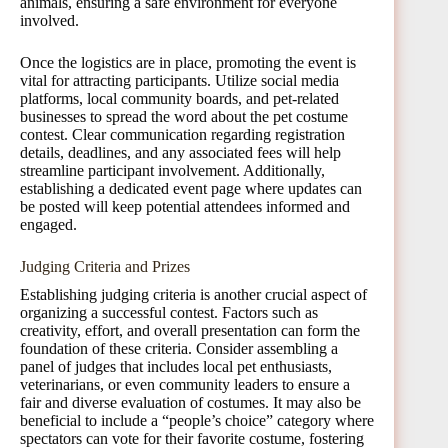
animals, ensuring a safe environment for everyone
involved.
Once the logistics are in place, promoting the event is
vital for attracting participants. Utilize social media
platforms, local community boards, and pet-related
businesses to spread the word about the pet costume
contest. Clear communication regarding registration
details, deadlines, and any associated fees will help
streamline participant involvement. Additionally,
establishing a dedicated event page where updates can
be posted will keep potential attendees informed and
engaged.
Judging Criteria and Prizes
Establishing judging criteria is another crucial aspect of
organizing a successful contest. Factors such as
creativity, effort, and overall presentation can form the
foundation of these criteria. Consider assembling a
panel of judges that includes local pet enthusiasts,
veterinarians, or even community leaders to ensure a
fair and diverse evaluation of costumes. It may also be
beneficial to include a “people’s choice” category where
spectators can vote for their favorite costume, fostering