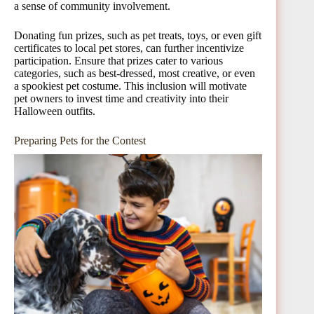
a sense of community involvement.
Donating fun prizes, such as pet treats, toys, or even gift
certificates to local pet stores, can further incentivize
participation. Ensure that prizes cater to various
categories, such as best-dressed, most creative, or even
a spookiest pet costume. This inclusion will motivate
pet owners to invest time and creativity into their
Halloween outfits.
Preparing Pets for the Contest