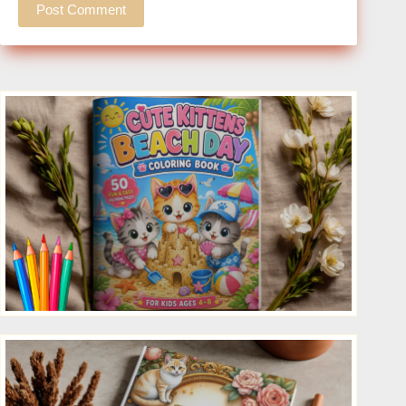
Post Comment