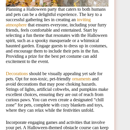
Planning a Halloween party that caters to both humans
and pets can be a delightful experience. The key to a
successful gathering lies in creating an
inviting
atmosphere
that ensures everyone, including your furry
friends, feels comfortable and entertained. Start by
selecting a fun theme that resonates with the Halloween
spirit, such as a spooky masquerade or a whimsical
haunted garden. Engage guests to dress up in costumes,
and encourage them to include their pets in the fun.
Providing a prize for the best pet costume can add
excitement to the event.
Decorations
should be visually appealing yet safe for
pets. Opt for non-toxic, pet-friendly
ornaments
and
avoid decorations that may pose choking hazards.
Strings of lights, artificial cobwebs, and pumpkins make
excellent choices, ensuring they are out of reach from
curious paws. You can even create a designated “chill
zone” for pets, complete with cozy blankets and toys,
where they can relax while the festivities unfold.
Incorporate engaging games and activities that involve
your pet. A Halloween-themed obstacle course can keep