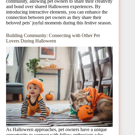
community, allowing pet owners to share their creativity
and bond over shared Halloween experiences. By
introducing interactive elements, you can enhance the
connection between pet owners as they share their
beloved pets’ joyful moments during this festive season.
Building Community: Connecting with Other Pet
Lovers During Halloween
As Halloween approaches, pet owners have a unique
opportunity to connect with fellow enthusiasts who