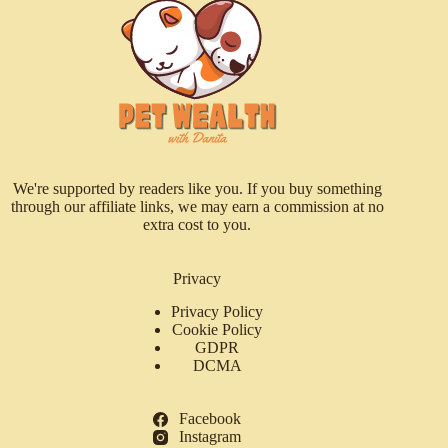
We're supported by readers like you. If you buy something
through our affiliate links, we may earn a commission at no
extra cost to you.
Privacy
Privacy Policy
Cookie Policy
GDPR
DCMA
Facebook
Instagram