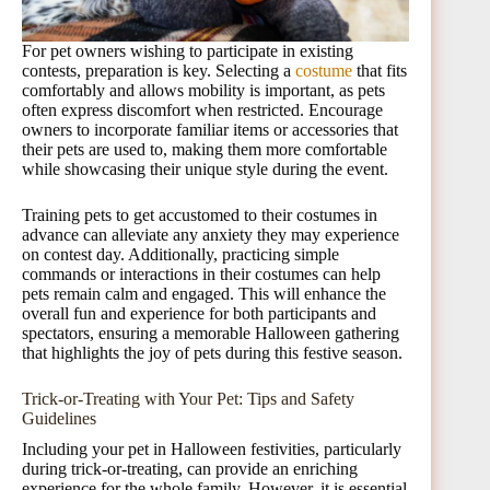
For pet owners wishing to participate in existing
contests, preparation is key. Selecting a
costume
that fits
comfortably and allows mobility is important, as pets
often express discomfort when restricted. Encourage
owners to incorporate familiar items or accessories that
their pets are used to, making them more comfortable
while showcasing their unique style during the event.
Training pets to get accustomed to their costumes in
advance can alleviate any anxiety they may experience
on contest day. Additionally, practicing simple
commands or interactions in their costumes can help
pets remain calm and engaged. This will enhance the
overall fun and experience for both participants and
spectators, ensuring a memorable Halloween gathering
that highlights the joy of pets during this festive season.
Trick-or-Treating with Your Pet: Tips and Safety
Guidelines
Including your pet in Halloween festivities, particularly
during trick-or-treating, can provide an enriching
experience for the whole family. However, it is essential