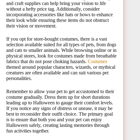
and craft supplies can help bring your vision to life
without a hefty price tag. Additionally, consider
incorporating accessories like hats or bows to enhance
their look while ensuring these items do not obstruct
their vision or movement.
If you opt for store-bought costumes, there is a vast
selection available suited for all types of pets, from dogs
and cats to smaller animals. While browsing online or in
physical stores, look for costumes made from breathable
fabrics that do not pose choking hazards.
Costumes
themed around popular characters, wizards, or mythical
creatures are often available and can suit various pet
personalities.
Remember to allow your pet to get accustomed to their
costume gradually. Dress them up for short durations
leading up to Halloween to gauge their comfort levels.
If you notice any signs of distress or unease, it may be
best to reconsider their outfit choice. The primary goal
is to ensure that both you and your pet can enjoy
Halloween safely, creating lasting memories through
fun activities together.