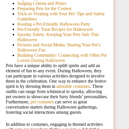
Judging Criteria and Prizes
Preparing Pets for the Contest
Trick-or-Treating with Your Pet: Tips and Safety
Guidelines
Hosting a Pet-Friendly Halloween Party
Pet-Friendly Treat Recipes for Halloween
Spooky Safety: Keeping Your Pets Safe This
Halloween
Pictures and Social Media: Sharing Your Pet’s
Halloween Fun
Building Community: Connecting with Other Pet
Lovers During Halloween
Pets have a unique ability to uplift spirits and add an
element of fun to any event. During Halloween, they
can participate in various activities designed to involve
them in the celebration. One way to enhance the festive
spirit is by dressing them in
adorable costumes
. These
outfits can range from whimsical to spooky, allowing
pet owners to showcase their furry friends’ personalities.
Furthermore,
pet costumes
can serve as great
conversation starters during Halloween gatherings,
fostering social interactions among guests.
In addition to costumes, engaging in themed activities