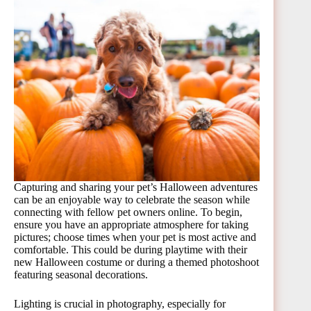
Capturing and sharing your pet’s Halloween adventures
can be an enjoyable way to celebrate the season while
connecting with fellow pet owners online. To begin,
ensure you have an appropriate atmosphere for taking
pictures; choose times when your pet is most active and
comfortable. This could be during playtime with their
new Halloween costume or during a themed photoshoot
featuring seasonal decorations.
Lighting is crucial in photography, especially for