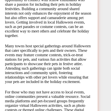
share a passion for including their pets in holiday
festivities. Building a community around shared
interests not only enhances the enjoyment of the season
but also offers support and camaraderie among pet
lovers. Getting involved in local Halloween events,
such as pet parades or costume contests, can be an
excellent way to meet others and celebrate the holiday
together.
Many towns host special gatherings around Halloween
that cater specifically to pets and their owners. These
events may feature costume contests, trick-or-treat
stations for pets, and various fun activities that allow
participants to showcase their pets in festive attire.
Attending such gatherings can ignite both social
interactions and community spirit, fostering
relationships with other pet lovers while ensuring that
your pets are included in the holiday excitement.
For those who may not have access to local events,
online communities present a valuable resource. Social
media platforms and pet-focused groups frequently
organize virtual Halloween activities, such as photo
contests or themed online challenges. These digital