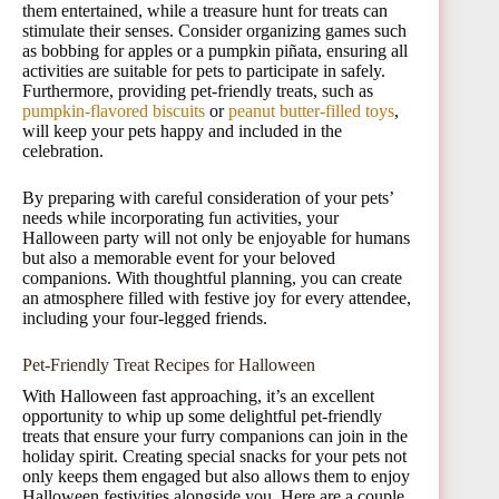
them entertained, while a treasure hunt for treats can
stimulate their senses. Consider organizing games such
as bobbing for apples or a pumpkin piñata, ensuring all
activities are suitable for pets to participate in safely.
Furthermore, providing pet-friendly treats, such as
pumpkin-flavored biscuits
or
peanut butter-filled toys
,
will keep your pets happy and included in the
celebration.
By preparing with careful consideration of your pets’
needs while incorporating fun activities, your
Halloween party will not only be enjoyable for humans
but also a memorable event for your beloved
companions. With thoughtful planning, you can create
an atmosphere filled with festive joy for every attendee,
including your four-legged friends.
Pet-Friendly Treat Recipes for Halloween
With Halloween fast approaching, it’s an excellent
opportunity to whip up some delightful pet-friendly
treats that ensure your furry companions can join in the
holiday spirit. Creating special snacks for your pets not
only keeps them engaged but also allows them to enjoy
Halloween festivities alongside you. Here are a couple