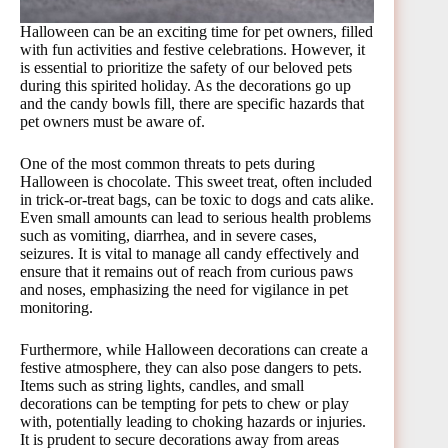
Halloween can be an exciting time for pet owners, filled
with fun activities and festive celebrations. However, it
is essential to prioritize the safety of our beloved pets
during this spirited holiday. As the decorations go up
and the candy bowls fill, there are specific hazards that
pet owners must be aware of.
One of the most common threats to pets during
Halloween is chocolate. This sweet treat, often included
in trick-or-treat bags, can be toxic to dogs and cats alike.
Even small amounts can lead to serious health problems
such as vomiting, diarrhea, and in severe cases,
seizures. It is vital to manage all candy effectively and
ensure that it remains out of reach from curious paws
and noses, emphasizing the need for vigilance in pet
monitoring.
Furthermore, while Halloween decorations can create a
festive atmosphere, they can also pose dangers to pets.
Items such as string lights, candles, and small
decorations can be tempting for pets to chew or play
with, potentially leading to choking hazards or injuries.
It is prudent to secure decorations away from areas