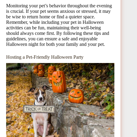
Monitoring your pet’s behavior throughout the evening
is crucial. If your pet seems anxious or stressed, it may
be wise to return home or find a quieter space.
Remember, while including your pet in Halloween
activities can be fun, maintaining their well-being
should always come first. By following these tips and
guidelines, you can ensure a safe and enjoyable
Halloween night for both your family and your pet.
Hosting a Pet-Friendly Halloween Party