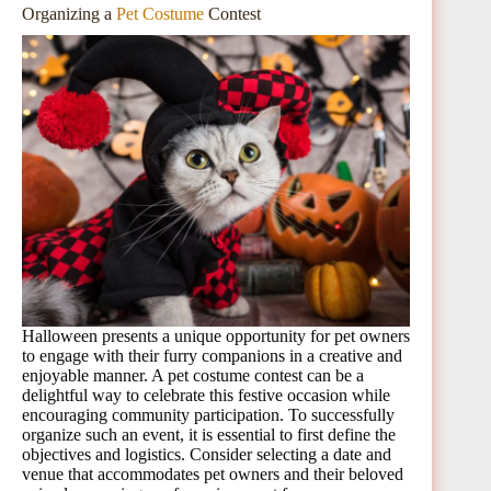
Organizing a
Pet Costume
Contest
Halloween presents a unique opportunity for pet owners
to engage with their furry companions in a creative and
enjoyable manner. A pet costume contest can be a
delightful way to celebrate this festive occasion while
encouraging community participation. To successfully
organize such an event, it is essential to first define the
objectives and logistics. Consider selecting a date and
venue that accommodates pet owners and their beloved