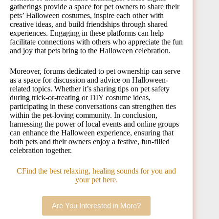
gatherings provide a space for pet owners to share their
pets’ Halloween costumes, inspire each other with
creative ideas, and build friendships through shared
experiences. Engaging in these platforms can help
facilitate connections with others who appreciate the fun
and joy that pets bring to the Halloween celebration.
Moreover, forums dedicated to pet ownership can serve
as a space for discussion and advice on Halloween-
related topics. Whether it’s sharing tips on pet safety
during trick-or-treating or DIY costume ideas,
participating in these conversations can strengthen ties
within the pet-loving community. In conclusion,
harnessing the power of local events and online groups
can enhance the Halloween experience, ensuring that
both pets and their owners enjoy a festive, fun-filled
celebration together.
CFind the best relaxing, healing sounds for you and
your pet here.
Are You Interested in More?