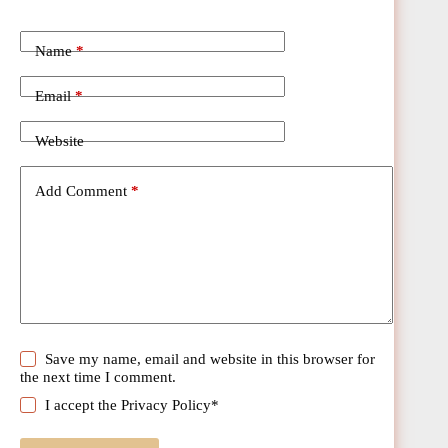
Name
*
Email
*
Website
Add Comment
*
Save my name, email and website in this browser for
the next time I comment.
I accept the
Privacy Policy
*