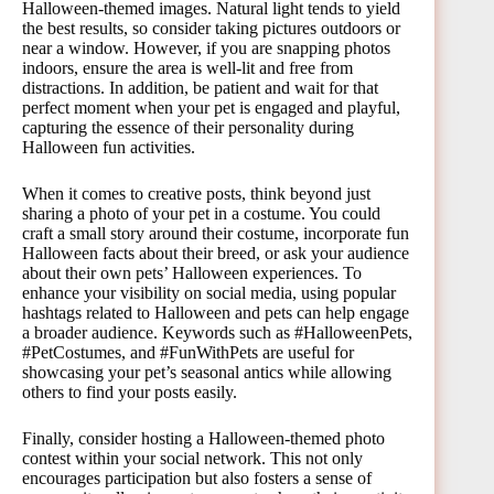
Halloween-themed images. Natural light tends to yield
the best results, so consider taking pictures outdoors or
near a window. However, if you are snapping photos
indoors, ensure the area is well-lit and free from
distractions. In addition, be patient and wait for that
perfect moment when your pet is engaged and playful,
capturing the essence of their personality during
Halloween fun activities.
When it comes to creative posts, think beyond just
sharing a photo of your pet in a costume. You could
craft a small story around their costume, incorporate fun
Halloween facts about their breed, or ask your audience
about their own pets’ Halloween experiences. To
enhance your visibility on social media, using popular
hashtags related to Halloween and pets can help engage
a broader audience. Keywords such as #HalloweenPets,
#PetCostumes, and #FunWithPets are useful for
showcasing your pet’s seasonal antics while allowing
others to find your posts easily.
Finally, consider hosting a Halloween-themed photo
contest within your social network. This not only
encourages participation but also fosters a sense of