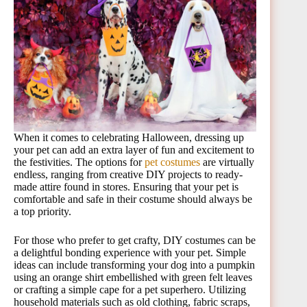
When it comes to celebrating Halloween, dressing up
your pet can add an extra layer of fun and excitement to
the festivities. The options for
pet costumes
are virtually
endless, ranging from creative DIY projects to ready-
made attire found in stores. Ensuring that your pet is
comfortable and safe in their costume should always be
a top priority.
For those who prefer to get crafty, DIY costumes can be
a delightful bonding experience with your pet. Simple
ideas can include transforming your dog into a pumpkin
using an orange shirt embellished with green felt leaves
or crafting a simple cape for a pet superhero. Utilizing
household materials such as old clothing, fabric scraps,