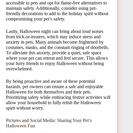
accessible to pets and opt for flame-free alternatives to
maintain safety. Additionally, consider using pet-
friendly decorations to add to the holiday spirit without
compromising your pet’s safety.
Lastly, Halloween night can bring about loud noises
from trick-or-treaters, which may induce stress and
anxiety in pets. Many animals become frightened by
costumes, masks, and the constant ringing of doorbells.
To alleviate this anxiety, provide a quiet, safe space
where your pet can retreat and feel secure. This allows
your furry friends to enjoy Halloween without being
overwhelmed.
By being proactive and aware of these potential
hazards, pet owners can ensure a safe and enjoyable
Halloween for both themselves and their pets.
Prioritizing safety while embracing festive activities will
allow your household to fully relish the Halloween
spirit without worry.
Pictures and Social Media: Sharing Your Pet’s
Halloween Fun