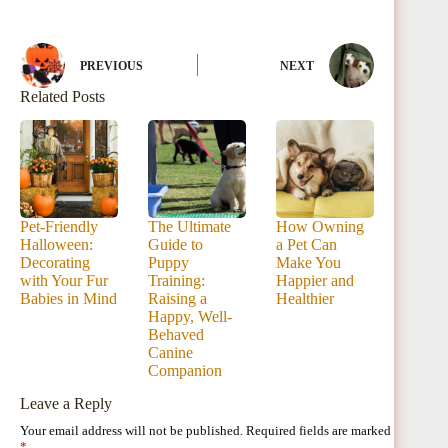
PREVIOUS
NEXT
Related Posts
Pet-Friendly
The Ultimate
How Owning
Halloween:
Guide to
a Pet Can
Decorating
Puppy
Make You
with Your Fur
Training:
Happier and
Babies in Mind
Raising a
Healthier
Happy, Well-
Behaved
Canine
Companion
Leave a Reply
Your email address will not be published.
Required fields are marked
*