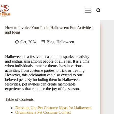
How to Involve Your Pet in Halloween: Fun Activities
and Ideas
Oct, 2024
Blog
,
Halloween
Halloween is a festive occasion that sparks creativity
and enthusiasm among people of all ages. It is a time
when individuals immerse themselves in various
activities, from costume parties to trick-or-treating.
However, this celebration can also extend to our
beloved pets. By including them in Halloween
festivities, pet owners can create memorable
experiences that enhance the joy of the season.
Table of Contents
Dressing Up: Pet Costume Ideas for Halloween
Organizing a Pet Costume Contest