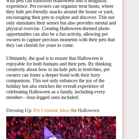
with pets can transform Halloween into a delightful
experience. Pet owners can organize treat hunts, where
they hide pet-friendly snacks around the house or yard,
encouraging their pets to explore and discover. This not
only stimulates their senses but also provides mental and
physical exercise. Creating Halloween-themed photo
opportunities can also be a fun activity, allowing pet
owners to capture precious moments with their pets that
they can cherish for years to come.
Ultimately, the goal is to ensure that Halloween is
enjoyable for both humans and their pets. By thinking
creatively about how to include pets in festivities, pet
owners can foster a deeper bond with their furry
companions. This not only enhances the joy of the
holiday but also enriches the overall experience of
celebrating Halloween as a family, including every
member—four-legged ones included.
Dressing Up:
Pet Costume Ideas
for Halloween