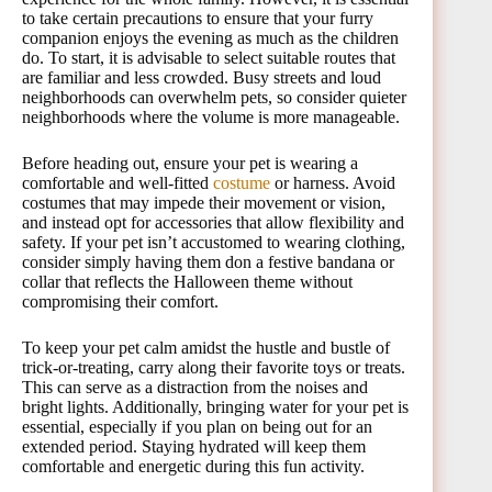
to take certain precautions to ensure that your furry
companion enjoys the evening as much as the children
do. To start, it is advisable to select suitable routes that
are familiar and less crowded. Busy streets and loud
neighborhoods can overwhelm pets, so consider quieter
neighborhoods where the volume is more manageable.
Before heading out, ensure your pet is wearing a
comfortable and well-fitted
costume
or harness. Avoid
costumes that may impede their movement or vision,
and instead opt for accessories that allow flexibility and
safety. If your pet isn’t accustomed to wearing clothing,
consider simply having them don a festive bandana or
collar that reflects the Halloween theme without
compromising their comfort.
To keep your pet calm amidst the hustle and bustle of
trick-or-treating, carry along their favorite toys or treats.
This can serve as a distraction from the noises and
bright lights. Additionally, bringing water for your pet is
essential, especially if you plan on being out for an
extended period. Staying hydrated will keep them
comfortable and energetic during this fun activity.