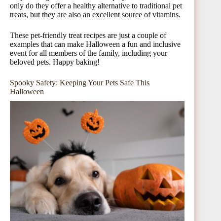
only do they offer a healthy alternative to traditional pet
treats, but they are also an excellent source of vitamins.
These pet-friendly treat recipes are just a couple of
examples that can make Halloween a fun and inclusive
event for all members of the family, including your
beloved pets. Happy baking!
Spooky Safety: Keeping Your Pets Safe This
Halloween