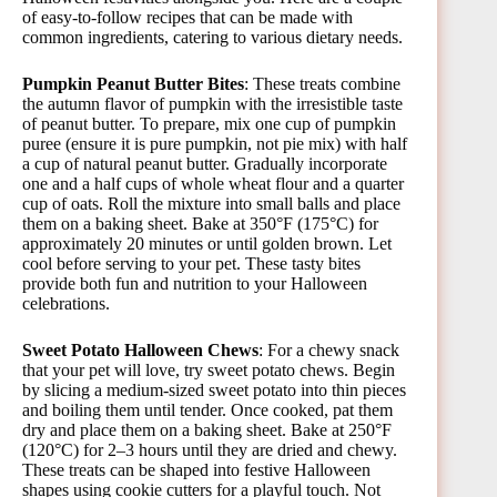
of easy-to-follow recipes that can be made with
common ingredients, catering to various dietary needs.
Pumpkin Peanut Butter Bites
: These treats combine
the autumn flavor of pumpkin with the irresistible taste
of peanut butter. To prepare, mix one cup of pumpkin
puree (ensure it is pure pumpkin, not pie mix) with half
a cup of natural peanut butter. Gradually incorporate
one and a half cups of whole wheat flour and a quarter
cup of oats. Roll the mixture into small balls and place
them on a baking sheet. Bake at 350°F (175°C) for
approximately 20 minutes or until golden brown. Let
cool before serving to your pet. These tasty bites
provide both fun and nutrition to your Halloween
celebrations.
Sweet Potato Halloween Chews
: For a chewy snack
that your pet will love, try sweet potato chews. Begin
by slicing a medium-sized sweet potato into thin pieces
and boiling them until tender. Once cooked, pat them
dry and place them on a baking sheet. Bake at 250°F
(120°C) for 2–3 hours until they are dried and chewy.
These treats can be shaped into festive Halloween
shapes using cookie cutters for a playful touch. Not