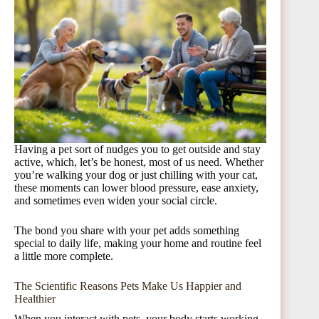
Having a pet sort of nudges you to get outside and stay
active, which, let’s be honest, most of us need. Whether
you’re walking your dog or just chilling with your cat,
these moments can lower blood pressure, ease anxiety,
and sometimes even widen your social circle.
The bond you share with your pet adds something
special to daily life, making your home and routine feel
a little more complete.
The Scientific Reasons Pets Make Us Happier and
Healthier
When you interact with pets, your body starts working