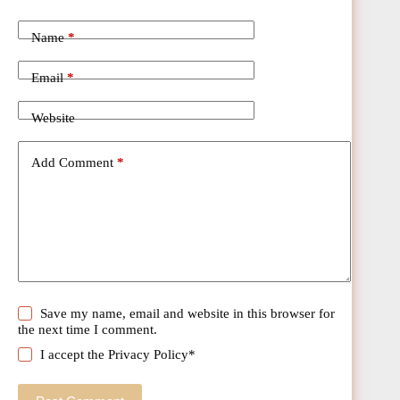
Name
*
Email
*
Website
Add Comment
*
Save my name, email and website in this browser for
the next time I comment.
I accept the
Privacy Policy
*