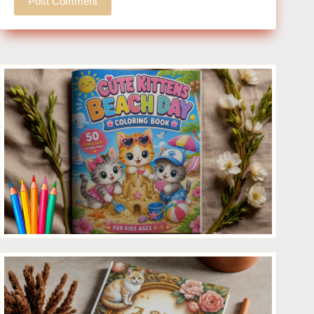
Post Comment