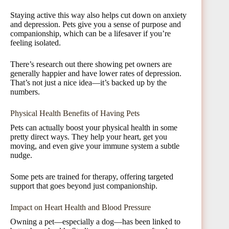
Staying active this way also helps cut down on anxiety
and depression. Pets give you a sense of purpose and
companionship, which can be a lifesaver if you’re
feeling isolated.
There’s research out there showing pet owners are
generally happier and have lower rates of depression.
That’s not just a nice idea—it’s backed up by the
numbers.
Physical Health Benefits of Having Pets
Pets can actually boost your physical health in some
pretty direct ways. They help your heart, get you
moving, and even give your immune system a subtle
nudge.
Some pets are trained for therapy, offering targeted
support that goes beyond just companionship.
Impact on Heart Health and Blood Pressure
Owning a pet—especially a dog—has been linked to