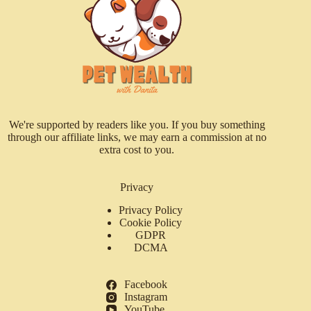
We're supported by readers like you. If you buy something
through our affiliate links, we may earn a commission at no
extra cost to you.
Privacy
Privacy Policy
Cookie Policy
GDPR
DCMA
Facebook
Instagram
YouTube