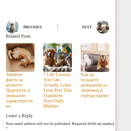
PREVIOUS
NEXT
Related Posts
Забавни
7 Life Lessons
Как да
факти за
You Can
охладите
котките:
Actually Learn
домашния си
Чудатости и
From Pets That
любимец в
уникални
Transform
горещо време
характеристи
Your Daily
ки
Mindset
Leave a Reply
Your email address will not be published.
Required fields are marked
*