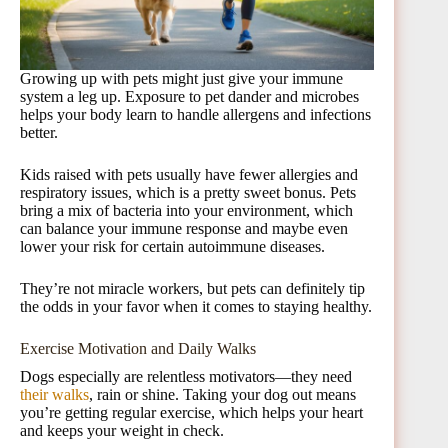
Growing up with pets might just give your immune
system a leg up. Exposure to pet dander and microbes
helps your body learn to handle allergens and infections
better.
Kids raised with pets usually have fewer allergies and
respiratory issues, which is a pretty sweet bonus. Pets
bring a mix of bacteria into your environment, which
can balance your immune response and maybe even
lower your risk for certain autoimmune diseases.
They’re not miracle workers, but pets can definitely tip
the odds in your favor when it comes to staying healthy.
Exercise Motivation and Daily Walks
Dogs especially are relentless motivators—they need
their walks
, rain or shine. Taking your dog out means
you’re getting regular exercise, which helps your heart
and keeps your weight in check.