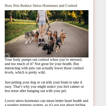
How Pets Reduce Stress Hormones and Cortisol
Your body pumps out cortisol when you’re stressed,
and too much of it? Not great for your health. But
interacting with pets can actually lower those cortisol
levels, which is pretty wild.
Just petting your dog or cat tells your brain to take it
easy. That’s why you might notice you feel calmer or
less tense after hanging out with your pet.
Lower stress hormones can mean better heart health and
a tougher immune system, so it’s not just about feeling