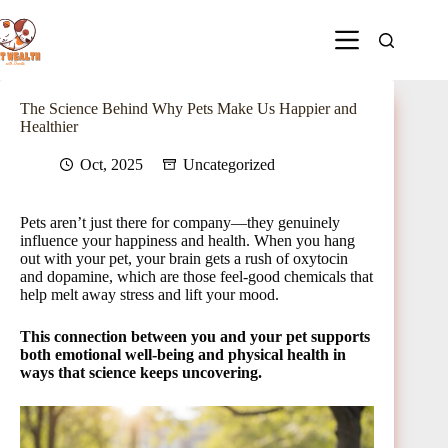
The Science Behind Why Pets Make Us Happier and
Healthier
Oct, 2025
Uncategorized
Pets aren’t just there for company—they genuinely
influence your happiness and health. When you hang
out with your pet, your brain gets a rush of oxytocin
and dopamine, which are those feel-good chemicals that
help melt away stress and lift your mood.
This connection between you and your pet supports
both emotional well-being and physical health in
ways that science keeps uncovering.