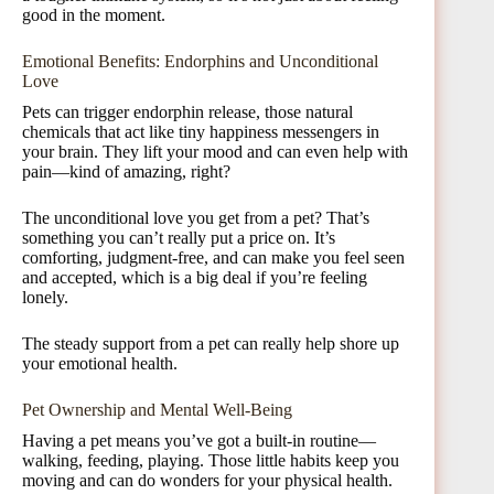
good in the moment.
Emotional Benefits: Endorphins and Unconditional
Love
Pets can trigger endorphin release, those natural
chemicals that act like tiny happiness messengers in
your brain. They lift your mood and can even help with
pain—kind of amazing, right?
The unconditional love you get from a pet? That’s
something you can’t really put a price on. It’s
comforting, judgment-free, and can make you feel seen
and accepted, which is a big deal if you’re feeling
lonely.
The steady support from a pet can really help shore up
your emotional health.
Pet Ownership and Mental Well-Being
Having a pet means you’ve got a built-in routine—
walking, feeding, playing. Those little habits keep you
moving and can do wonders for your physical health.