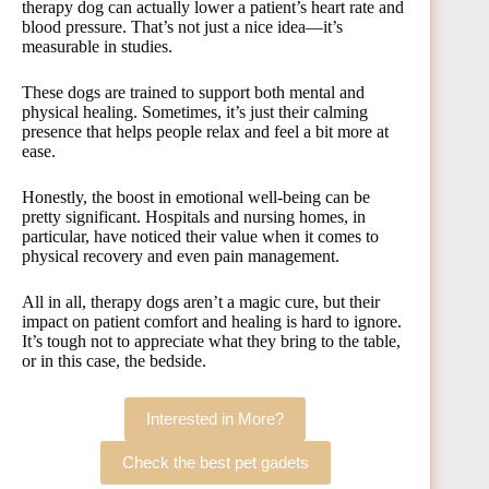
therapy dog can actually lower a patient’s heart rate and
blood pressure. That’s not just a nice idea—it’s
measurable in studies.
These dogs are trained to support both mental and
physical healing. Sometimes, it’s just their calming
presence that helps people relax and feel a bit more at
ease.
Honestly, the boost in emotional well-being can be
pretty significant. Hospitals and nursing homes, in
particular, have noticed their value when it comes to
physical recovery and even pain management.
All in all, therapy dogs aren’t a magic cure, but their
impact on patient comfort and healing is hard to ignore.
It’s tough not to appreciate what they bring to the table,
or in this case, the bedside.
Interested in More?
Check the best pet gadets