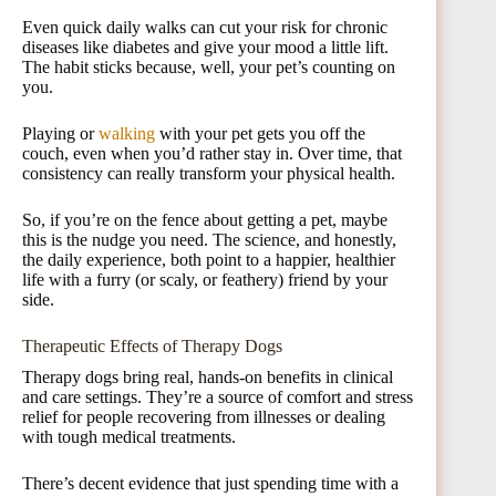
Even quick daily walks can cut your risk for chronic
diseases like diabetes and give your mood a little lift.
The habit sticks because, well, your pet’s counting on
you.
Playing or
walking
with your pet gets you off the
couch, even when you’d rather stay in. Over time, that
consistency can really transform your physical health.
So, if you’re on the fence about getting a pet, maybe
this is the nudge you need. The science, and honestly,
the daily experience, both point to a happier, healthier
life with a furry (or scaly, or feathery) friend by your
side.
Therapeutic Effects of Therapy Dogs
Therapy dogs bring real, hands-on benefits in clinical
and care settings. They’re a source of comfort and stress
relief for people recovering from illnesses or dealing
with tough medical treatments.
There’s decent evidence that just spending time with a