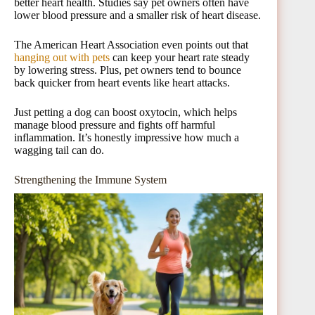
better heart health. Studies say pet owners often have
lower blood pressure and a smaller risk of heart disease.
The American Heart Association even points out that
hanging out with pets
can keep your heart rate steady
by lowering stress. Plus, pet owners tend to bounce
back quicker from heart events like heart attacks.
Just petting a dog can boost oxytocin, which helps
manage blood pressure and fights off harmful
inflammation. It’s honestly impressive how much a
wagging tail can do.
Strengthening the Immune System