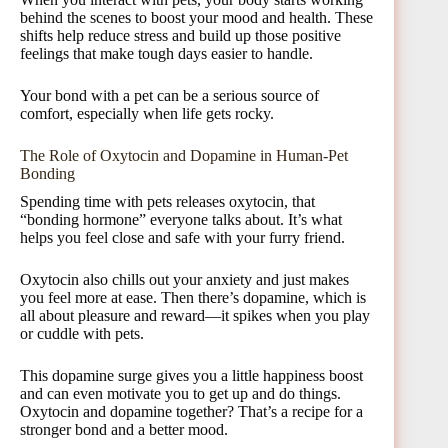
behind the scenes to boost your mood and health. These
shifts help reduce stress and build up those positive
feelings that make tough days easier to handle.
Your bond with a pet can be a serious source of
comfort, especially when life gets rocky.
The Role of Oxytocin and Dopamine in Human-Pet
Bonding
Spending time with pets releases oxytocin, that
“bonding hormone” everyone talks about. It’s what
helps you feel close and safe with your furry friend.
Oxytocin also chills out your anxiety and just makes
you feel more at ease. Then there’s dopamine, which is
all about pleasure and reward—it spikes when you play
or cuddle with pets.
This dopamine surge gives you a little happiness boost
and can even motivate you to get up and do things.
Oxytocin and dopamine together? That’s a recipe for a
stronger bond and a better mood.