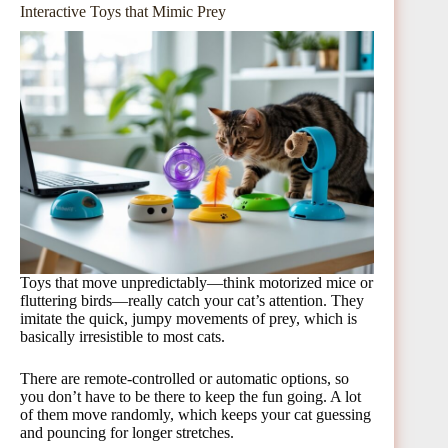
Interactive Toys that Mimic Prey
Toys that move unpredictably—think motorized mice or
fluttering birds—really catch your cat’s attention. They
imitate the quick, jumpy movements of prey, which is
basically irresistible to most cats.
There are remote-controlled or automatic options, so
you don’t have to be there to keep the fun going. A lot
of them move randomly, which keeps your cat guessing
and pouncing for longer stretches.