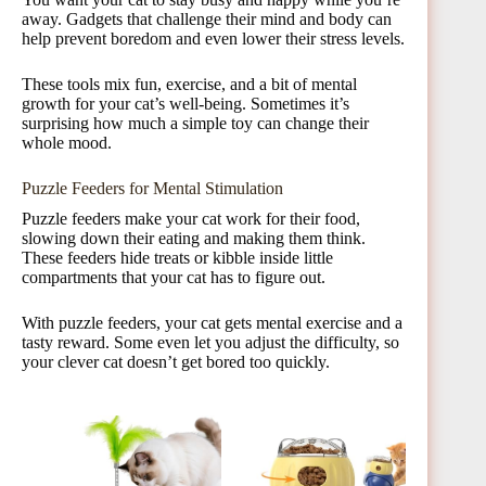
away. Gadgets that challenge their mind and body can
help prevent boredom and even lower their stress levels.
These tools mix fun, exercise, and a bit of mental
growth for your cat’s well-being. Sometimes it’s
surprising how much a simple toy can change their
whole mood.
Puzzle Feeders for Mental Stimulation
Puzzle feeders make your cat work for their food,
slowing down their eating and making them think.
These feeders hide treats or kibble inside little
compartments that your cat has to figure out.
With puzzle feeders, your cat gets mental exercise and a
tasty reward. Some even let you adjust the difficulty, so
your clever cat doesn’t get bored too quickly.