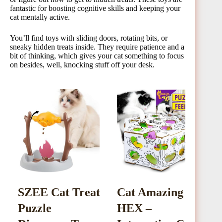
fantastic for boosting cognitive skills and keeping your
cat mentally active.
You’ll find toys with sliding doors, rotating bits, or
sneaky hidden treats inside. They require patience and a
bit of thinking, which gives your cat something to focus
on besides, well, knocking stuff off your desk.
SZEE Cat Treat
Cat Amazing
C
Puzzle
HEX –
S