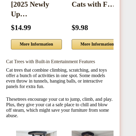
[2025 Newly
Cats with F…
M
Up…
$14.99
$9.98
$
More Information
More Information
Cat Trees with Built-in Entertainment Features
Cat trees that combine climbing, scratching, and toys
offer a bunch of activities in one spot. Some models
even throw in tunnels, hanging balls, or interactive
panels for extra fun.
Thesetrees encourage your cat to jump, climb, and play.
Plus, they give your cat a safe place to chill and blow
off steam, which might save your furniture from some
abuse.