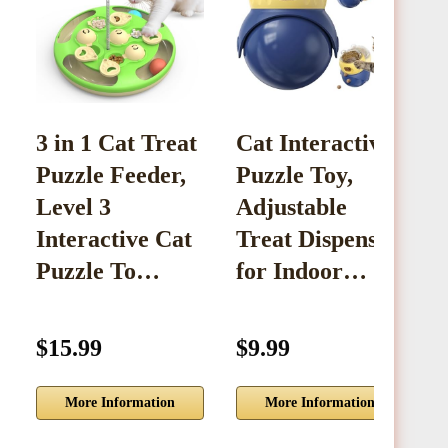
3 in 1 Cat Treat
Cat Interactive
S
Puzzle Feeder,
Puzzle Toy,
P
Level 3
Adjustable
D
Interactive Cat
Treat Dispenser
C
Puzzle To…
for Indoor…
F
$15.99
$9.99
$
More Information
More Information