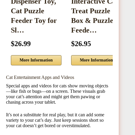
Dispenser Toy,
Interactive Cat
C
Cat Puzzle
Treat Puzzle
I
Feeder Toy for
Box & Puzzle
F
Sl…
Feede…
$26.99
$26.95
$
More Information
More Information
Cat Entertainment Apps and Videos
Special apps and videos for cats show moving objects
—like fish or bugs—on a screen. These visuals grab
your cat’s attention and might get them pawing or
chasing across your tablet.
It’s not a substitute for real play, but it can add some
variety to your cat’s day. Just keep sessions short so
your cat doesn’t get bored or overstimulated.