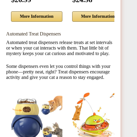
More Information
More Information
Automated Treat Dispensers
Automated treat dispensers release treats at set intervals
or when your cat interacts with them. That little bit of
mystery keeps your cat curious and motivated to play.
Some dispensers even let you control things with your
phone—pretty neat, right? Treat dispensers encourage
activity and give your cat a reason to stay engaged.