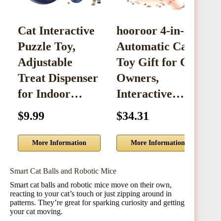
Cat Interactive
hooroor 4-in-1
C
Puzzle Toy,
Automatic Cat
D
Adjustable
Toy Gift for Cat
I
Treat Dispenser
Owners,
3
for Indoor…
Interactive…
$9.99
$34.31
$
More Information
More Information
Smart Cat Balls and Robotic Mice
Smart cat balls and robotic mice move on their own,
reacting to your cat’s touch or just zipping around in
patterns. They’re great for sparking curiosity and getting
your cat moving.