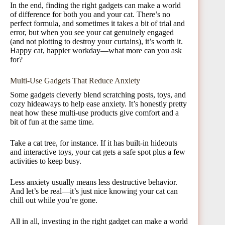
In the end, finding the right gadgets can make a world
of difference for both you and your cat. There’s no
perfect formula, and sometimes it takes a bit of trial and
error, but when you see your cat genuinely engaged
(and not plotting to destroy your curtains), it’s worth it.
Happy cat, happier workday—what more can you ask
for?
Multi-Use Gadgets That Reduce Anxiety
Some gadgets cleverly blend scratching posts, toys, and
cozy hideaways to help ease anxiety. It’s honestly pretty
neat how these multi-use products give comfort and a
bit of fun at the same time.
Take a cat tree, for instance. If it has built-in hideouts
and interactive toys, your cat gets a safe spot plus a few
activities to keep busy.
Less anxiety usually means less destructive behavior.
And let’s be real—it’s just nice knowing your cat can
chill out while you’re gone.
All in all, investing in the right gadget can make a world