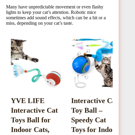
Many have unpredictable movement or even flashy
lights to keep your cat’s attention. Robotic mice
sometimes add sound effects, which can be a hit or a
miss, depending on your cat’s taste.
YVE LIFE
Interactive Cat
C
Interactive Cat
Toy Ball –
I
Toys Ball for
Speedy Cat
B
Indoor Cats,
Toys for Indoor
W