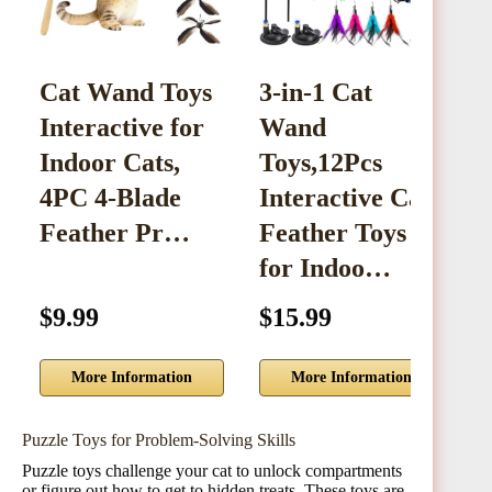
Cat Wand Toys
3-in-1 Cat
Interactive for
Wand
I
Indoor Cats,
Toys,12Pcs
T
4PC 4-Blade
Interactive Cat
Feather Pr…
Feather Toys
w
for Indoo…
$9.99
$15.99
$
More Information
More Information
Puzzle Toys for Problem-Solving Skills
Puzzle toys challenge your cat to unlock compartments
or figure out how to get to hidden treats. These toys are