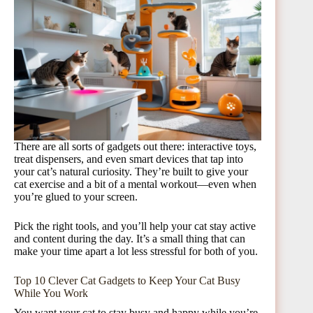
There are all sorts of gadgets out there: interactive toys,
treat dispensers, and even smart devices that tap into
your cat’s natural curiosity. They’re built to give your
cat exercise and a bit of a mental workout—even when
you’re glued to your screen.
Pick the right tools, and you’ll help your cat stay active
and content during the day. It’s a small thing that can
make your time apart a lot less stressful for both of you.
Top 10 Clever Cat Gadgets to Keep Your Cat Busy
While You Work
You want your cat to stay busy and happy while you’re