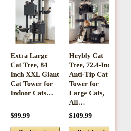
Extra Large
Heybly Cat
W
Cat Tree, 84
Tree, 72.4-Inch
C
Inch XXL Giant
Anti-Tip Cat
S
Cat Tower for
Tower for
a
Indoor Cats…
Large Cats,
All…
$99.99
$109.99
$