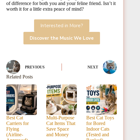
of difference for both you and your feline friend. Isn’t it
worth it for a little extra peace of mind?
Interested in More?
Discover the Music We Love
PREVIOUS
NEXT
Related Posts
Best Cat
Multi-Purpose
Best Cat Toys
Carriers for
Cat Items That
for Bored
Flying
Save Space
Indoor Cats
(Airline-
and Money
(Tested and