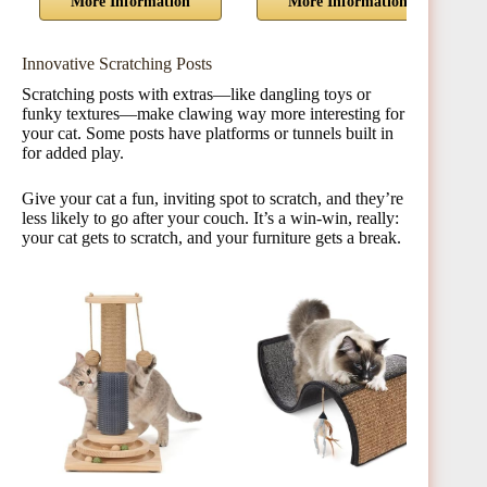
More Information
More Information
Innovative Scratching Posts
Scratching posts with extras—like dangling toys or
funky textures—make clawing way more interesting for
your cat. Some posts have platforms or tunnels built in
for added play.
Give your cat a fun, inviting spot to scratch, and they’re
less likely to go after your couch. It’s a win-win, really:
your cat gets to scratch, and your furniture gets a break.