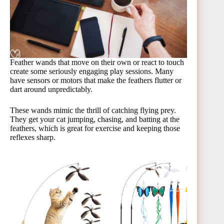
Feather wands that move on their own or react to touch
create some seriously engaging play sessions. Many
have sensors or motors that make the feathers flutter or
dart around unpredictably.
These wands mimic the thrill of catching flying prey.
They get your cat jumping, chasing, and batting at the
feathers, which is great for exercise and keeping those
reflexes sharp.