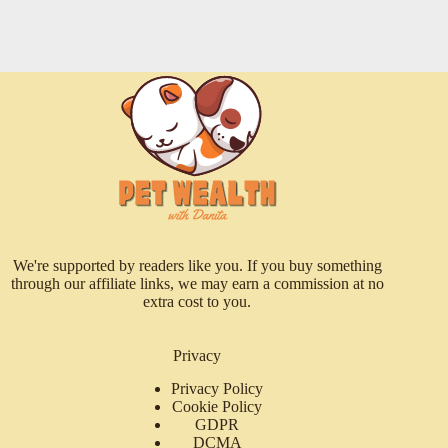
We're supported by readers like you. If you buy something
through our affiliate links, we may earn a commission at no
extra cost to you.
Privacy
Privacy Policy
Cookie Policy
GDPR
DCMA