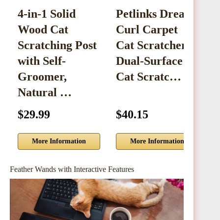
4-in-1 Solid
Petlinks Dream
Wood Cat
Curl Carpet
S
Scratching Post
Cat Scratcher,
2
with Self-
Dual-Surface
C
Groomer,
Cat Scratc…
Natural …
$29.99
$40.15
$
More Information
More Information
Feather Wands with Interactive Features