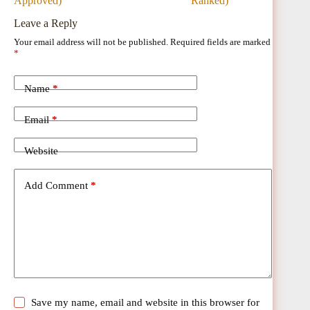
Approved)
Ranked)
Leave a Reply
Your email address will not be published.
Required fields are marked
*
Name
*
Email
*
Website
Add Comment
*
Save my name, email and website in this browser for