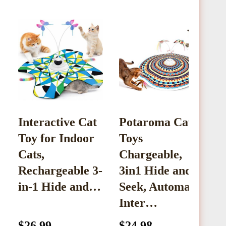
Interactive Cat
Potaroma Cat
‌
Toy for Indoor
Toys
T
Cats,
Chargeable,
C
Rechargeable 3-
3in1 Hide and
F
in-1 Hide and…
Seek, Automatic
Inter…
$26.99
$24.98
$