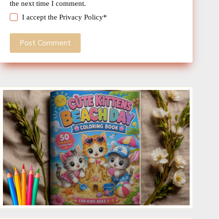
the next time I comment.
I accept the
Privacy Policy
*
Post Comment