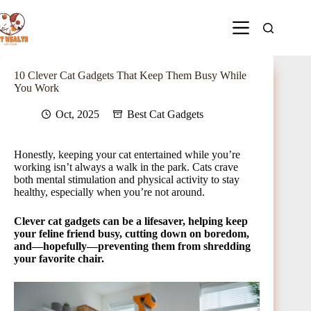
10 Clever Cat Gadgets That Keep Them Busy While
You Work
Oct, 2025
Best Cat Gadgets
Honestly, keeping your cat entertained while you’re
working isn’t always a walk in the park. Cats crave
both mental stimulation and physical activity to stay
healthy, especially when you’re not around.
Clever cat gadgets can be a lifesaver, helping keep
your feline friend busy, cutting down on boredom,
and—hopefully—preventing them from shredding
your favorite chair.